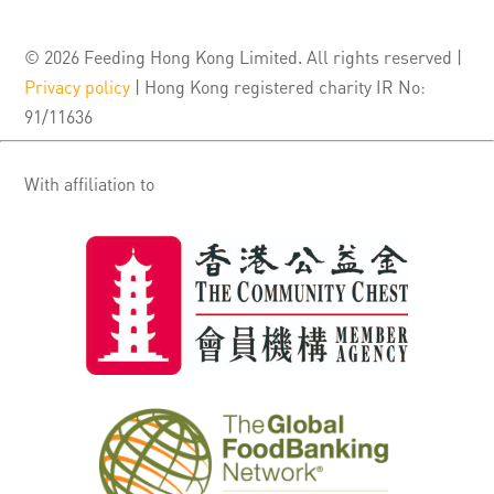
© 2026 Feeding Hong Kong Limited. All rights reserved |
Privacy policy
| Hong Kong registered charity IR No:
91/11636
With affiliation to