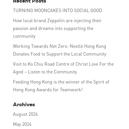
Recent Posts
TURNING MOONCAKES INTO SOCIAL GOOD
How local brand Zeppelin are injecting their
passion and dreams into supporting the
community
Working Towards Net Zero: Nestlé Hong Kong
Donates Food to Support the Local Community
Visit to Ko Chiu Road Centre of Christ Love For the
Aged – Listen to the Community
Feeding Hong Kong is the winner of the Spirit of
Hong Kong Awards for Teamwork!
Archives
August 2024
May 2024