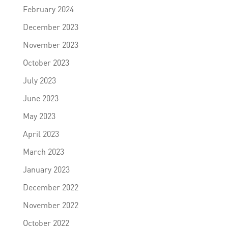
February 2024
December 2023
November 2023
October 2023
July 2023
June 2023
May 2023
April 2023
March 2023
January 2023
December 2022
November 2022
October 2022