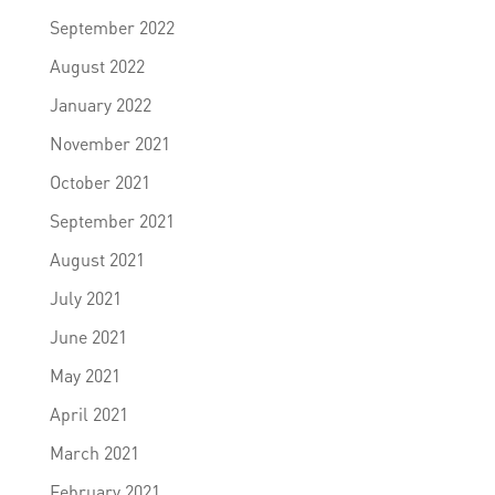
September 2022
August 2022
January 2022
November 2021
October 2021
September 2021
August 2021
July 2021
June 2021
May 2021
April 2021
March 2021
February 2021