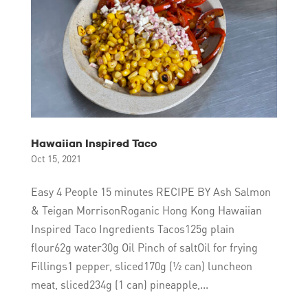
Hawaiian Inspired Taco
Oct 15, 2021
Easy 4 People 15 minutes RECIPE BY Ash Salmon
& Teigan MorrisonRoganic Hong Kong Hawaiian
Inspired Taco Ingredients Tacos125g plain
flour62g water30g Oil Pinch of saltOil for frying
Fillings1 pepper, sliced170g (½ can) luncheon
meat, sliced234g (1 can) pineapple,...