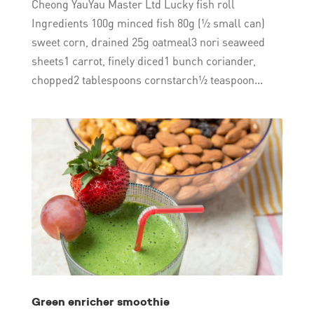
Cheong YauYau Master Ltd Lucky fish roll
Ingredients 100g minced fish 80g (½ small can)
sweet corn, drained 25g oatmeal3 nori seaweed
sheets1 carrot, finely diced1 bunch coriander,
chopped2 tablespoons cornstarch½ teaspoon...
Green enricher smoothie