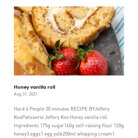
Honey vanilla roll
Aug 31, 2021
Hard 6 People 30 minutes RECIPE BYJeffery
KooPatisserie Jeffery Koo Honey vanilla roll
Ingredients 175g sugar160g self-raising flour 120g
honey3 eggs1 egg yolk200ml whipping cream1