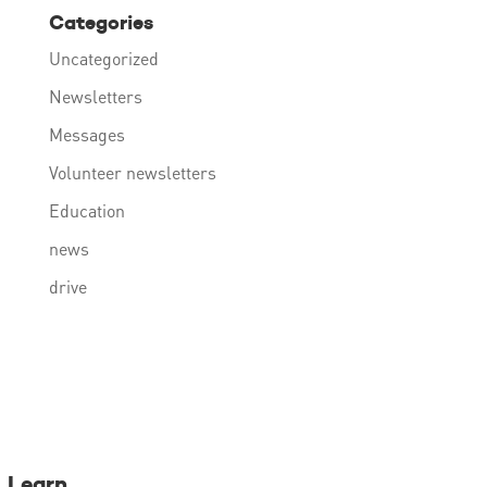
Categories
Uncategorized
Newsletters
Messages
Volunteer newsletters
Education
news
drive
Learn