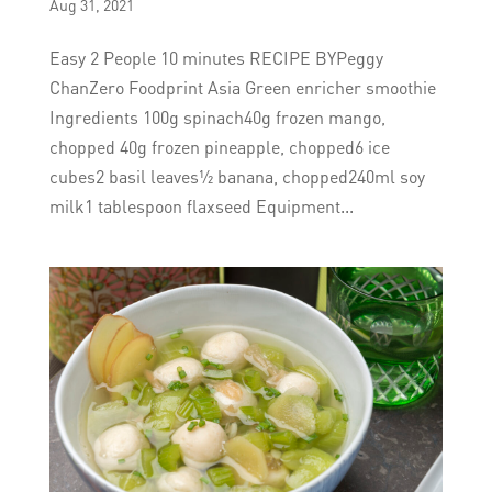
Aug 31, 2021
Easy 2 People 10 minutes RECIPE BYPeggy
ChanZero Foodprint Asia Green enricher smoothie
Ingredients 100g spinach40g frozen mango,
chopped 40g frozen pineapple, chopped6 ice
cubes2 basil leaves½ banana, chopped240ml soy
milk1 tablespoon flaxseed Equipment...