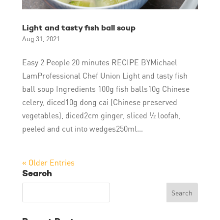
Light and tasty fish ball soup
Aug 31, 2021
Easy 2 People 20 minutes RECIPE BYMichael
LamProfessional Chef Union Light and tasty fish
ball soup Ingredients 100g fish balls10g Chinese
celery, diced10g dong cai (Chinese preserved
vegetables), diced2cm ginger, sliced ½ loofah,
peeled and cut into wedges250ml...
« Older Entries
Search