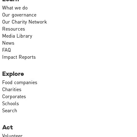
What we do
Our governance
Our Charity Network
Resources
Media Library
News
FAQ
Impact Reports
Explore
Food companies
Charities
Corporates
Schools
Search
Act
Volunteer