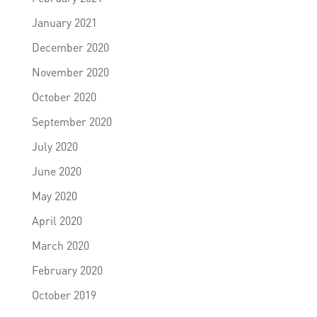
January 2021
December 2020
November 2020
October 2020
September 2020
July 2020
June 2020
May 2020
April 2020
March 2020
February 2020
October 2019