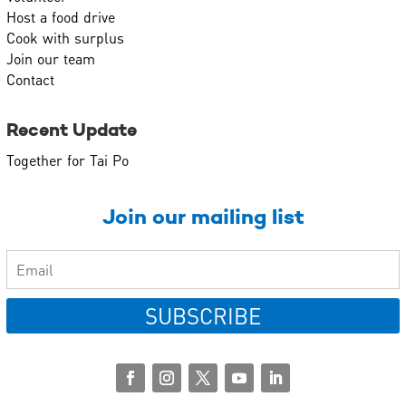
Host a food drive
Cook with surplus
Join our team
Contact
Recent Update
Together for Tai Po
Join our mailing list
SUBSCRIBE