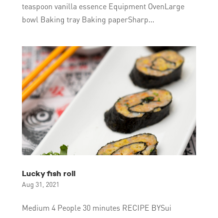
teaspoon vanilla essence Equipment OvenLarge
bowl Baking tray Baking paperSharp...
Lucky fish roll
Aug 31, 2021
Medium 4 People 30 minutes RECIPE BYSui