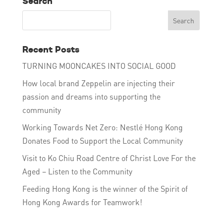
Search
Recent Posts
TURNING MOONCAKES INTO SOCIAL GOOD
How local brand Zeppelin are injecting their
passion and dreams into supporting the
community
Working Towards Net Zero: Nestlé Hong Kong
Donates Food to Support the Local Community
Visit to Ko Chiu Road Centre of Christ Love For the
Aged – Listen to the Community
Feeding Hong Kong is the winner of the Spirit of
Hong Kong Awards for Teamwork!