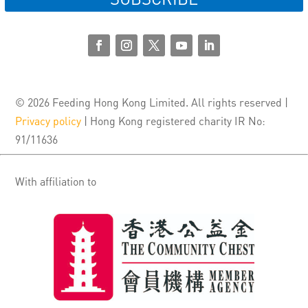
© 2026 Feeding Hong Kong Limited. All rights reserved |
Privacy policy
| Hong Kong registered charity IR No:
91/11636
With affiliation to