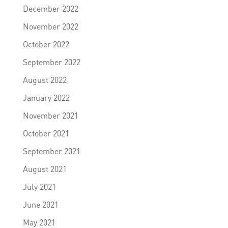
December 2022
November 2022
October 2022
September 2022
August 2022
January 2022
November 2021
October 2021
September 2021
August 2021
July 2021
June 2021
May 2021