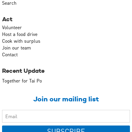
Search
Act
Volunteer
Host a food drive
Cook with surplus
Join our team
Contact
Recent Update
Together for Tai Po
Join our mailing list
SUBSCRIBE