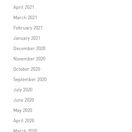
April 2021
March 2021
February 2021
January 2021
December 2020
November 2020
October 2020
September 2020
July 2020
June 2020
May 2020
April 2020
March 2020