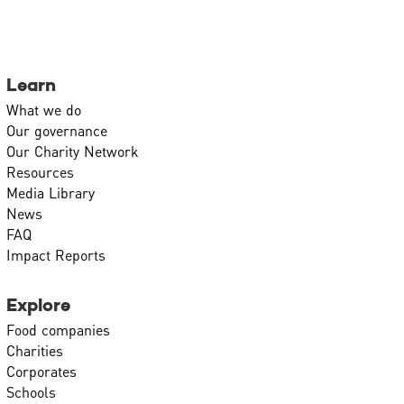
Learn
What we do
Our governance
Our Charity Network
Resources
Media Library
News
FAQ
Impact Reports
Explore
Food companies
Charities
Corporates
Schools