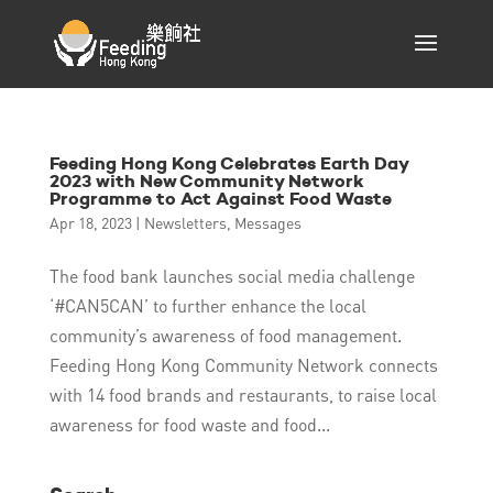
Feeding Hong Kong Celebrates Earth Day
2023 with New Community Network
Programme to Act Against Food Waste
Apr 18, 2023
|
Newsletters
,
Messages
The food bank launches social media challenge
‘#CAN5CAN’ to further enhance the local
community’s awareness of food management.
Feeding Hong Kong Community Network connects
with 14 food brands and restaurants, to raise local
awareness for food waste and food...