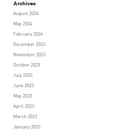
Archives
August 2024
May 2024
February 2024
December 2023
November 2023
October 2023
July 2023
June 2023
May 2023
April 2023
March 2023
January 2023