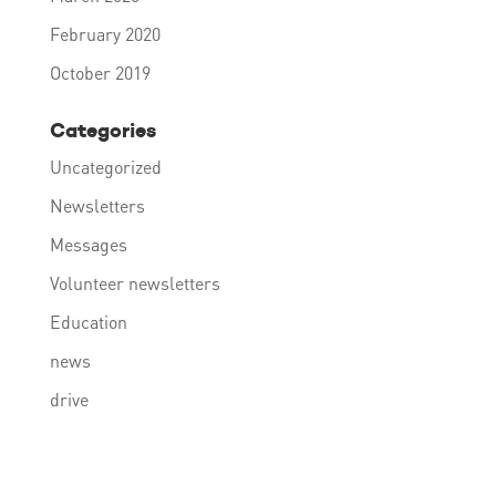
February 2020
October 2019
Categories
Uncategorized
Newsletters
Messages
Volunteer newsletters
Education
news
drive