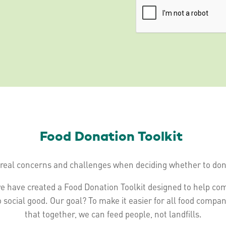
Food Donation Toolkit
real concerns and challenges when deciding whether to dona
e have created a Food Donation Toolkit designed to help co
o social good. Our goal? To make it easier for all food compa
that together, we can feed people, not landfills.