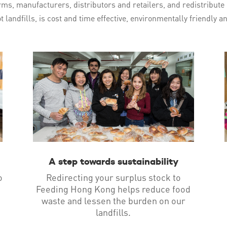
ms, manufacturers, distributors and retailers, and redistribute i
t landfills, is cost and time effective, environmentally friendly 
A step towards sustainability
o
Redirecting your surplus stock to
Feeding Hong Kong helps reduce food
waste and lessen the burden on our
landfills.