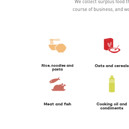
We collect surplus food th
course of business, and w
Rice, noodles and
Oats and cereals
pasta
Meat and fish
Cooking oil and
condiments