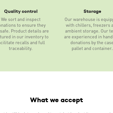
Quality control
Storage
We sort and inspect
Our warehouse is equi
onations to ensure they
with chillers, freezers 
 safe. Product details are
ambient storage. Our t
tured in our inventory to
are experienced in hand
acilitate recalls and full
donations by the cas
traceability.
pallet and container.
What we accept