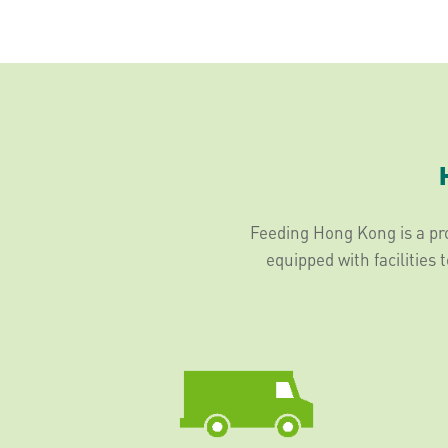
Feeding Hong Kong is a pro
equipped with facilities 