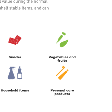
ial value during the normal
helf stable items, and can
Snacks
Vegetables and
fruits
Household items
Personal care
products