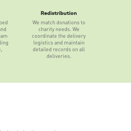
Redistribution
pped
We match donations to
and
charity needs. We
eam
coordinate the delivery
ling
logistics and maintain
e,
detailed records on all
deliveries.