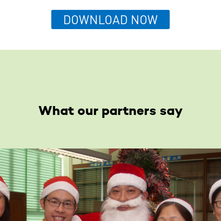
DOWNLOAD NOW
What our partners say