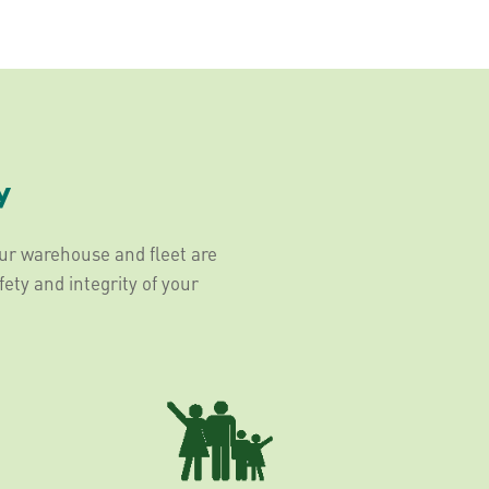
y
Our warehouse and fleet are
fety and integrity of your