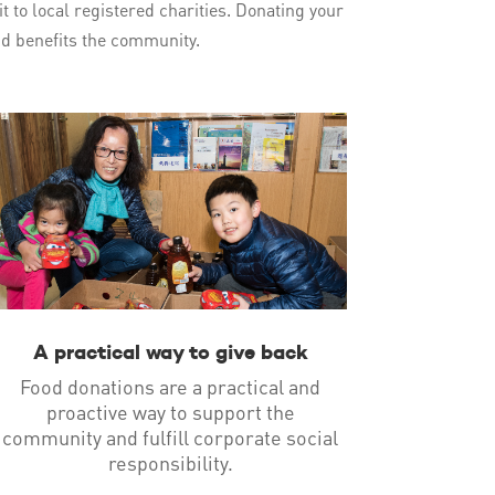
t to local registered charities. Donating your
and benefits the community.
A practical way to give back
Food donations are a practical and
proactive way to support the
community and fulfill corporate social
responsibility.