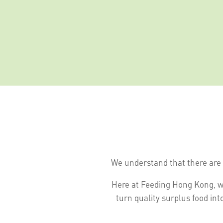
We understand that there are 
Here at Feeding Hong Kong, w
turn quality surplus food int