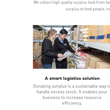
We collect high quality surplus food from far
surplus to feed people, no
A smart logistics solution
Donating surplus is a sustainable way t
handle excess stock. It enables your
business to increase resource
efficiency.