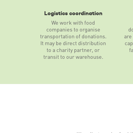
Logistics coordination
We work with food
companies to organise
d
transportation of donations.
are
It may be direct distribution
cap
to a charity partner, or
f
transit to our warehouse.