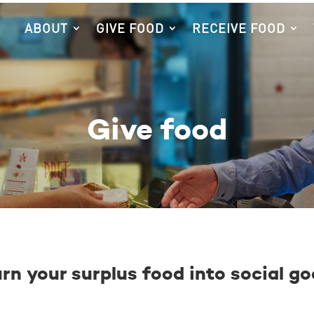
ABOUT
GIVE FOOD
RECEIVE FOOD
Give food
rn your surplus food into social g