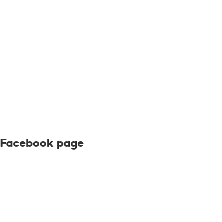
Facebook page