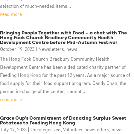
selection of much-needed items...
read more
Bringing People Together with Food – a chat with The
Hong Fook Church Bradbury Community Health
Development Centre before Mid-Autumn Festival
October 19, 2023
|
Newsletters
,
news
The Hong Fook Church Bradbury Community Health
Development Centre has been a dedicated charity partner of
Feeding Hong Kong for the past 12 years. As a major source of
food supply for their food support program. Candy Chan, the
person in-charge of the center, cannot...
read more
Grace Cup’s Commitment of Donating Surplus Sweet
Potatoes to Feeding Hong Kong
July 17, 2023
|
Uncategorized
,
Volunteer newsletters
,
news