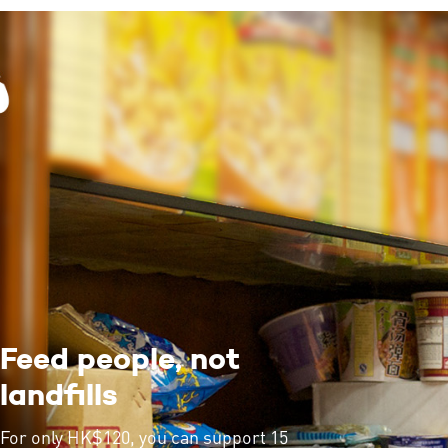
Feed people, not
landfills
For only HK$120, you can support 15