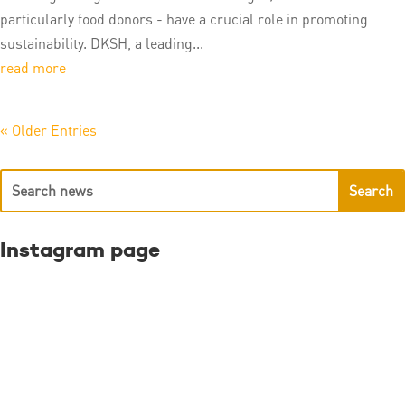
particularly food donors - have a crucial role in promoting
sustainability. DKSH, a leading...
read more
« Older Entries
Instagram page