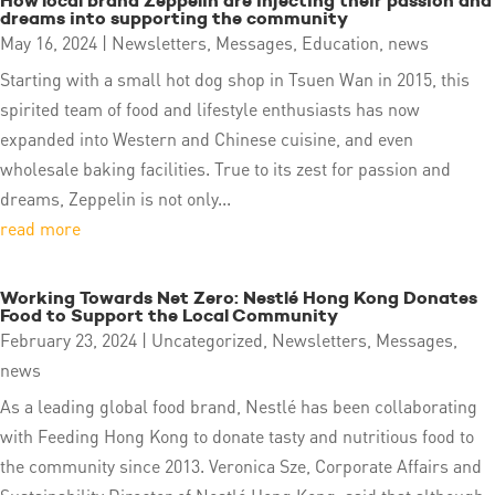
How local brand Zeppelin are injecting their passion and
dreams into supporting the community
May 16, 2024
|
Newsletters
,
Messages
,
Education
,
news
Starting with a small hot dog shop in Tsuen Wan in 2015, this
spirited team of food and lifestyle enthusiasts has now
expanded into Western and Chinese cuisine, and even
wholesale baking facilities. True to its zest for passion and
dreams, Zeppelin is not only...
read more
Working Towards Net Zero: Nestlé Hong Kong Donates
Food to Support the Local Community
February 23, 2024
|
Uncategorized
,
Newsletters
,
Messages
,
news
As a leading global food brand, Nestlé has been collaborating
with Feeding Hong Kong to donate tasty and nutritious food to
the community since 2013. Veronica Sze, Corporate Affairs and