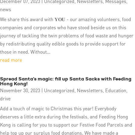
December 07, 2023
|
Uncategorized
,
Newsletters
,
Messages
,
news
We share this award with 𝐘𝐎𝐔 - our amazing volunteers, food
companies and corporates who have stood beside us on this
journey of tackling the twin problems of food waste and hunger
by redistributing quality edible goods to provide support for
those in need. Without...
read more
Spread Santa’s magic: fill up Santa Sacks with Feeding
Hong Kong!
November 30, 2023
|
Uncategorized
,
Newsletters
,
Education
,
drive
Add a touch of magic to Christmas this year! Everybody
deserves a little extra during the festivals, and Feeding Hong
Kong is calling for you to support our Festive Food Parcels and
help top up our surplus food donations. We have made a