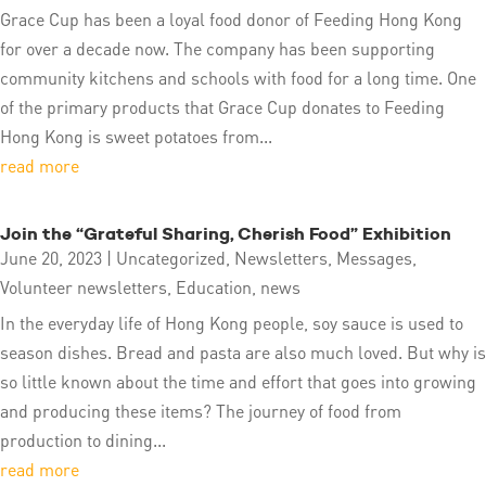
Grace Cup has been a loyal food donor of Feeding Hong Kong
for over a decade now. The company has been supporting
community kitchens and schools with food for a long time. One
of the primary products that Grace Cup donates to Feeding
Hong Kong is sweet potatoes from...
read more
Join the “Grateful Sharing, Cherish Food” Exhibition
June 20, 2023
|
Uncategorized
,
Newsletters
,
Messages
,
Volunteer newsletters
,
Education
,
news
In the everyday life of Hong Kong people, soy sauce is used to
season dishes. Bread and pasta are also much loved. But why is
so little known about the time and effort that goes into growing
and producing these items? The journey of food from
production to dining...
read more