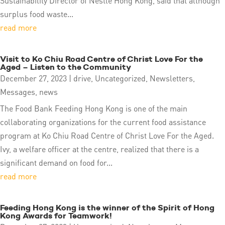
Sustainability Director of Nestlé Hong Kong, said that although
surplus food waste...
read more
Visit to Ko Chiu Road Centre of Christ Love For the
Aged – Listen to the Community
December 27, 2023
|
drive
,
Uncategorized
,
Newsletters
,
Messages
,
news
The Food Bank Feeding Hong Kong is one of the main
collaborating organizations for the current food assistance
program at Ko Chiu Road Centre of Christ Love For the Aged.
Ivy, a welfare officer at the centre, realized that there is a
significant demand on food for...
read more
Feeding Hong Kong is the winner of the Spirit of Hong
Kong Awards for Teamwork!