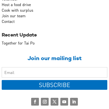
Host a food drive
Cook with surplus
Join our team
Contact
Recent Update
Together for Tai Po
Join our mailing list
SUBSCRIBE