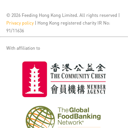
© 2026 Feeding Hong Kong Limited. All rights reserved |
Privacy policy
| Hong Kong registered charity IR No:
91/11636
With affiliation to