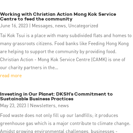
Working with Christian Action Mong Kok Service
Centre to feed the community
June 16, 2023
|
Messages
,
news
,
Uncategorized
Tai Kok Tsui is a place with many subdivided flats and homes to
many grassroots citizens. Food banks like Feeding Hong Kong
are helping to support the community by providing food.
Christian Action - Mong Kok Service Centre (CAMK) is one of
our charity partners in the...
read more
Investing in Our Planet: DKSH’s Commitment to
Sustainable Business Practices
May 23, 2023
|
Newsletters
,
news
Food waste does not only fill up our landfills; it produces
greenhouse gas which is a major contribute to climate change.
Amidst growing environmental challenges, businesses -