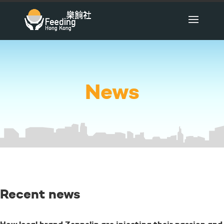
News
Recent news