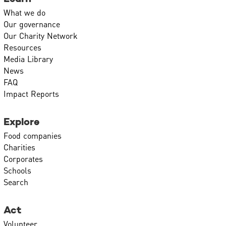
What we do
Our governance
Our Charity Network
Resources
Media Library
News
FAQ
Impact Reports
Explore
Food companies
Charities
Corporates
Schools
Search
Act
Volunteer