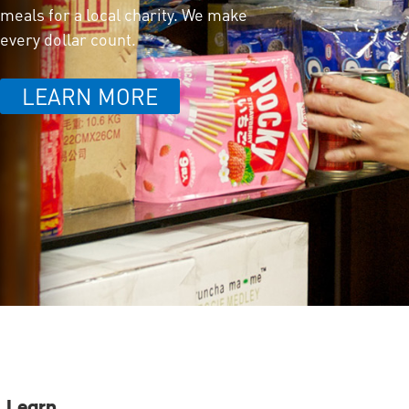
meals for a local charity. We make
every dollar count.
LEARN MORE
Learn