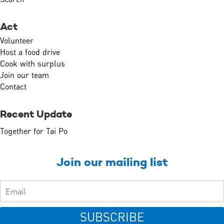
Act
Volunteer
Host a food drive
Cook with surplus
Join our team
Contact
Recent Update
Together for Tai Po
Join our mailing list
SUBSCRIBE