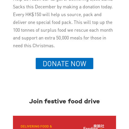
Sacks this December by making a donation today.
Every HK$150 will help us source, pack and
deliver one special food pack. This will top up the
100 tonnes of surplus food we rescue each month
and support an extra 50,000 meals for those in
need this Christmas.
DONATE NOW
Join festive food drive