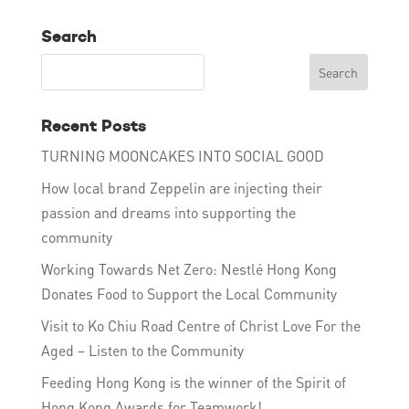
Search
Recent Posts
TURNING MOONCAKES INTO SOCIAL GOOD
How local brand Zeppelin are injecting their
passion and dreams into supporting the
community
Working Towards Net Zero: Nestlé Hong Kong
Donates Food to Support the Local Community
Visit to Ko Chiu Road Centre of Christ Love For the
Aged – Listen to the Community
Feeding Hong Kong is the winner of the Spirit of
Hong Kong Awards for Teamwork!