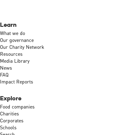
Learn
What we do
Our governance
Our Charity Network
Resources
Media Library
News
FAQ
Impact Reports
Explore
Food companies
Charities
Corporates
Schools
Search