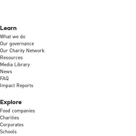
Learn
What we do
Our governance
Our Charity Network
Resources
Media Library
News
FAQ
Impact Reports
Explore
Food companies
Charities
Corporates
Schools