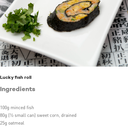
Lucky fish roll
Ingredients
100g minced fish
80g (½ small can) sweet corn, drained
25g oatmeal