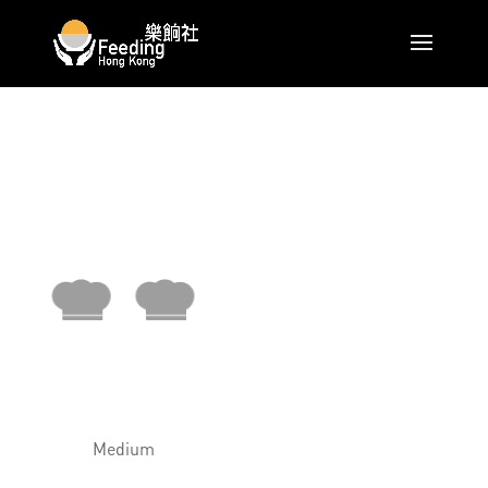
Medium