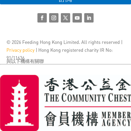
© 2026 Feeding Hong Kong Limited. All rights reserved |
Privacy policy
| Hong Kong registered charity IR No:
91/11636
與以下機構有關聯