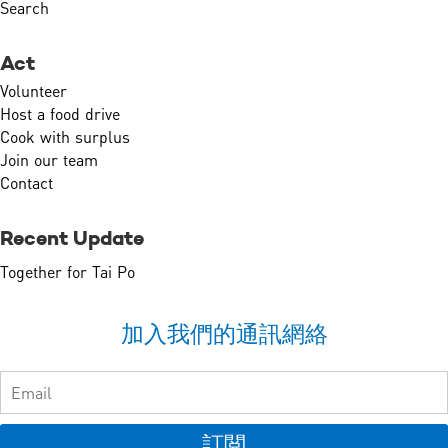
Search
Act
Volunteer
Host a food drive
Cook with surplus
Join our team
Contact
Recent Update
Together for Tai Po
加入我們的通訊網絡
訂閲