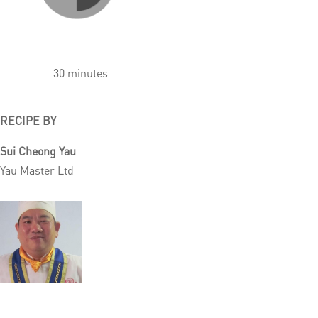
30 minutes
RECIPE BY
Sui Cheong Yau
Yau Master Ltd