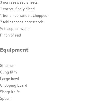
3 nori seaweed sheets
1 carrot, finely diced
1 bunch coriander, chopped
2 tablespoons cornstarch
½ teaspoon water
Pinch of salt
Equipment
Steamer
Cling film
Large bowl
Chopping board
Sharp knife
Spoon