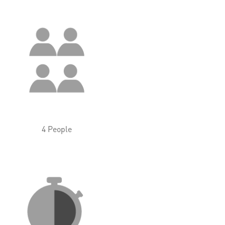
4 People