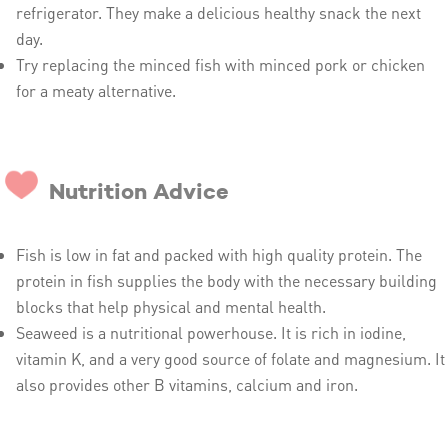
refrigerator. They make a delicious healthy snack the next
day.
Try replacing the minced fish with minced pork or chicken
for a meaty alternative.
Nutrition Advice
Fish is low in fat and packed with high quality protein. The
protein in fish supplies the body with the necessary building
blocks that help physical and mental health.
Seaweed is a nutritional powerhouse. It is rich in iodine,
vitamin K, and a very good source of folate and magnesium. It
also provides other B vitamins, calcium and iron.