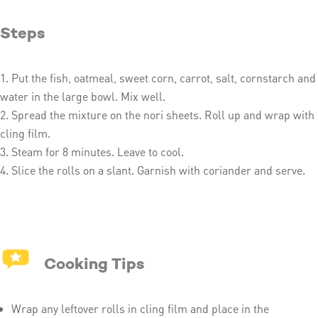
Steps
Put the fish, oatmeal, sweet corn, carrot, salt, cornstarch and
water in the large bowl. Mix well.
Spread the mixture on the nori sheets. Roll up and wrap with
cling film.
Steam for 8 minutes. Leave to cool.
Slice the rolls on a slant. Garnish with coriander and serve.
Cooking Tips
Wrap any leftover rolls in cling film and place in the