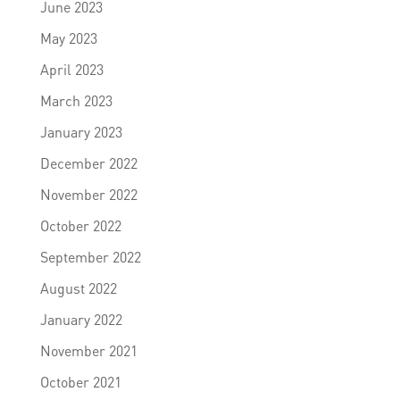
June 2023
May 2023
April 2023
March 2023
January 2023
December 2022
November 2022
October 2022
September 2022
August 2022
January 2022
November 2021
October 2021