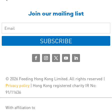
Join our mailing list
SUBSCRIBE
© 2026 Feeding Hong Kong Limited. All rights reserved |
Privacy policy
| Hong Kong registered charity IR No:
91/11636
With affiliation to