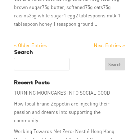
brown sugar75g butter, softened75g oats75g
raisins35g white sugar1 egg2 tablespoons milk 1
tablespoon honey 1 teaspoon ground...
« Older Entries
Next Entries »
Search
Recent Posts
TURNING MOONCAKES INTO SOCIAL GOOD
How local brand Zeppelin are injecting their
passion and dreams into supporting the
community
Working Towards Net Zero: Nestlé Hong Kong