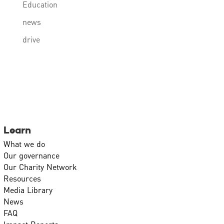
Education
news
drive
Learn
What we do
Our governance
Our Charity Network
Resources
Media Library
News
FAQ