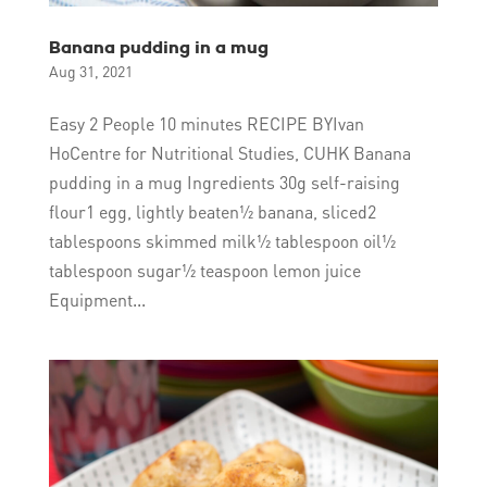
Banana pudding in a mug
Aug 31, 2021
Easy 2 People 10 minutes RECIPE BYIvan
HoCentre for Nutritional Studies, CUHK Banana
pudding in a mug Ingredients 30g self-raising
flour1 egg, lightly beaten½ banana, sliced2
tablespoons skimmed milk½ tablespoon oil½
tablespoon sugar½ teaspoon lemon juice
Equipment...