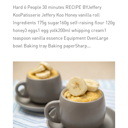
Hard 6 People 30 minutes RECIPE BYJeffery
KooPatisserie Jeffery Koo Honey vanilla roll
Ingredients 175g sugar160g self-raising flour 120g
honey3 eggs1 egg yolk200ml whipping cream1
teaspoon vanilla essence Equipment OvenLarge
bowl Baking tray Baking paperSharp...