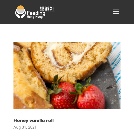
Honey vanilla roll
Aug 31, 2021