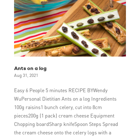
Ants on a log
Aug 31, 2021
Easy 6 People 5 minutes RECIPE BYWendy
WuPersonal Dietitian Ants on a log Ingredients
100g raisins1 bunch celery, cut into 8cm
pieces200g (1 pack) cream cheese Equipment
Chopping boardSharp knifeSpoon Steps Spread
the cream cheese onto the celery logs with a