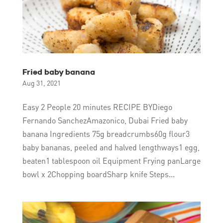
Fried baby banana
Aug 31, 2021
Easy 2 People 20 minutes RECIPE BYDiego
Fernando SanchezAmazonico, Dubai Fried baby
banana Ingredients 75g breadcrumbs60g flour3
baby bananas, peeled and halved lengthways1 egg,
beaten1 tablespoon oil Equipment Frying panLarge
bowl x 2Chopping boardSharp knife Steps...