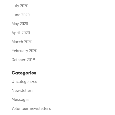
July 2020
June 2020
May 2020
April 2020
March 2020
February 2020
October 2019
Categories
Uncategorized
Newsletters
Messages
Volunteer newsletters