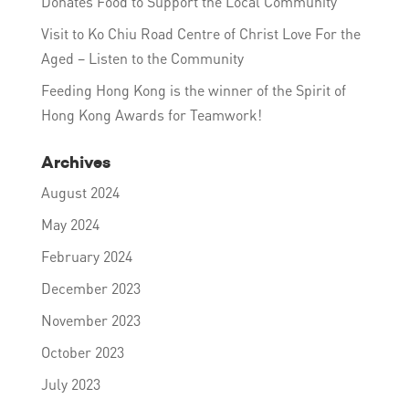
Donates Food to Support the Local Community
Visit to Ko Chiu Road Centre of Christ Love For the
Aged – Listen to the Community
Feeding Hong Kong is the winner of the Spirit of
Hong Kong Awards for Teamwork!
Archives
August 2024
May 2024
February 2024
December 2023
November 2023
October 2023
July 2023