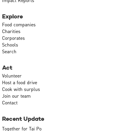
Impact Reports
Explore
Food companies
Charities
Corporates
Schools
Search
Act
Volunteer
Host a food drive
Cook with surplus
Join our team
Contact
Recent Update
Together for Tai Po