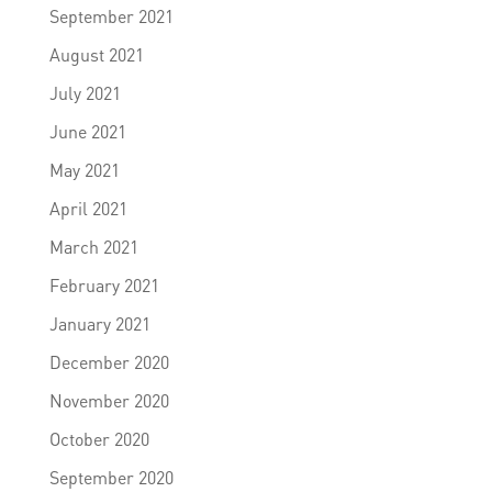
September 2021
August 2021
July 2021
June 2021
May 2021
April 2021
March 2021
February 2021
January 2021
December 2020
November 2020
October 2020
September 2020