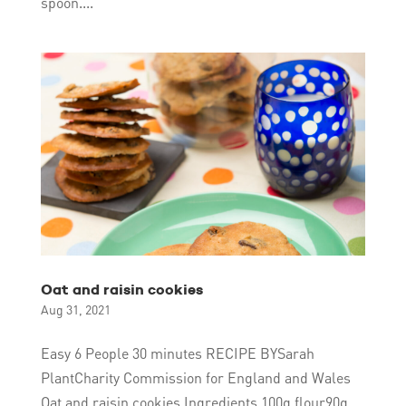
spoon....
Oat and raisin cookies
Aug 31, 2021
Easy 6 People 30 minutes RECIPE BYSarah
PlantCharity Commission for England and Wales
Oat and raisin cookies Ingredients 100g flour90g