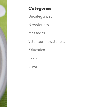
Categories
Uncategorized
Newsletters
Messages
Volunteer newsletters
Education
news
drive