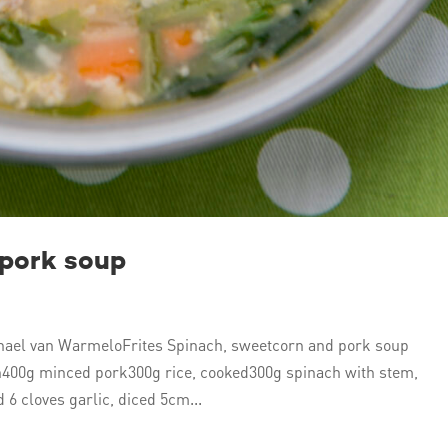
 pork soup
ael van WarmeloFrites Spinach, sweetcorn and pork soup
n400g minced pork300g rice, cooked300g spinach with stem,
 6 cloves garlic, diced 5cm...