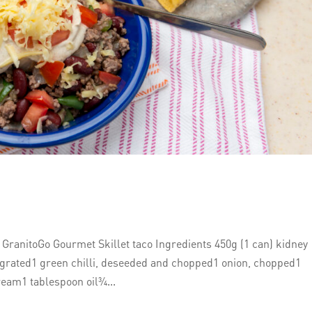
ranitoGo Gourmet Skillet taco Ingredients 450g (1 can) kidney
grated1 green chilli, deseeded and chopped1 onion, chopped1
eam1 tablespoon oil¾...