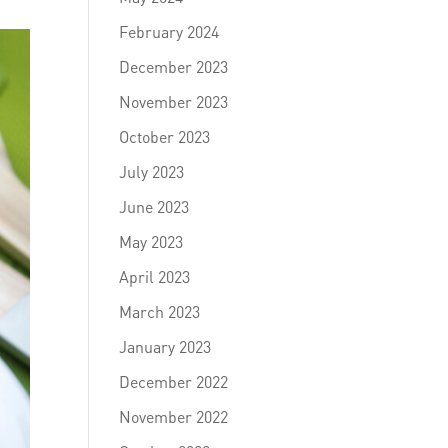
February 2024
December 2023
November 2023
October 2023
July 2023
June 2023
May 2023
April 2023
March 2023
January 2023
December 2022
November 2022