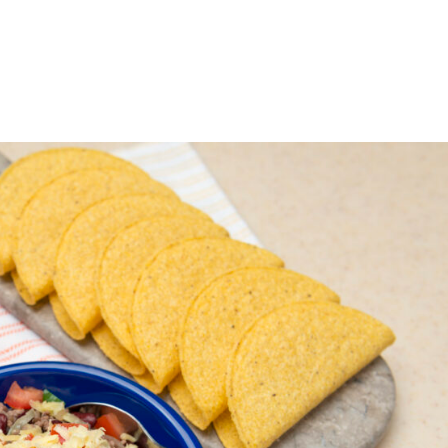
ABOUT
GIVE FOOD
RECEIVE FOOD