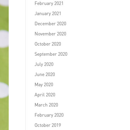
February 2021
January 2021
December 2020
November 2020
October 2020
September 2020
July 2020
June 2020
May 2020
April 2020
March 2020
February 2020
October 2019