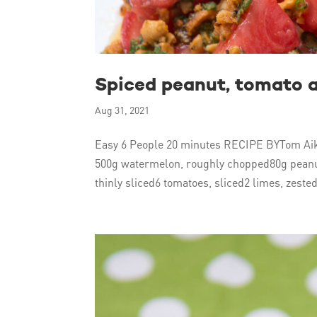
Spiced peanut, tomato 
Aug 31, 2021
Easy 6 People 20 minutes RECIPE BYTom Aik
500g watermelon, roughly chopped80g peanut
thinly sliced6 tomatoes, sliced2 limes, zested