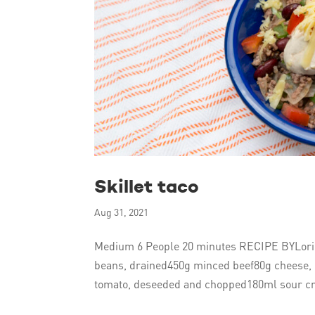
Skillet taco
Aug 31, 2021
Medium 6 People 20 minutes RECIPE BYLori G
beans, drained450g minced beef80g cheese, 
tomato, deseeded and chopped180ml sour cr