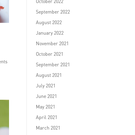
October 2022
September 2022
August 2022
January 2022
November 2021
October 2021
ents
September 2021
August 2021
July 2021
June 2021
May 2021
April 2021
March 2021