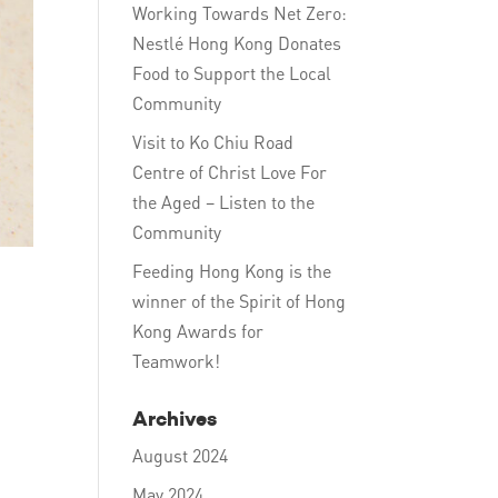
Working Towards Net Zero:
Nestlé Hong Kong Donates
Food to Support the Local
Community
Visit to Ko Chiu Road
Centre of Christ Love For
the Aged – Listen to the
Community
Feeding Hong Kong is the
winner of the Spirit of Hong
Kong Awards for
Teamwork!
Archives
August 2024
May 2024