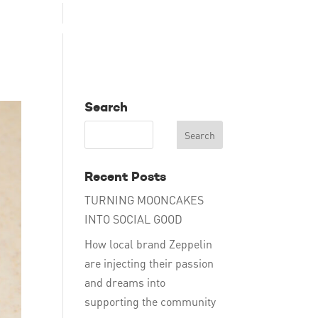
TAKE ACTION
EDUCATE
DONATE
ENG
Search
Recent Posts
TURNING MOONCAKES
INTO SOCIAL GOOD
How local brand Zeppelin
are injecting their passion
and dreams into
supporting the community