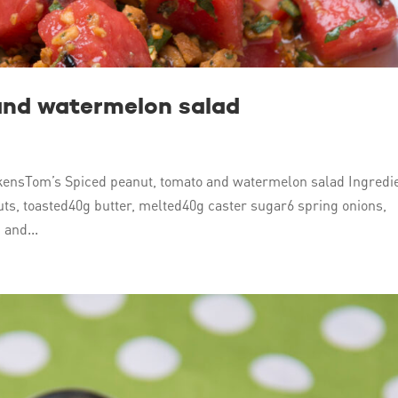
and watermelon salad
ensTom’s Spiced peanut, tomato and watermelon salad Ingredi
s, toasted40g butter, melted40g caster sugar6 spring onions,
 and...