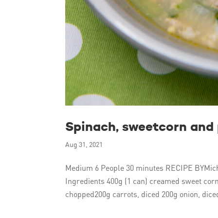
Spinach, sweetcorn and
Aug 31, 2021
Medium 6 People 30 minutes RECIPE BYMich
Ingredients 400g (1 can) creamed sweet cor
chopped200g carrots, diced 200g onion, diced