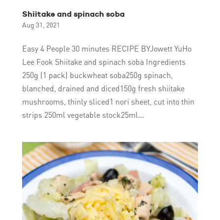
Shiitake and spinach soba
Aug 31, 2021
Easy 4 People 30 minutes RECIPE BYJowett YuHo
Lee Fook Shiitake and spinach soba Ingredients
250g (1 pack) buckwheat soba250g spinach,
blanched, drained and diced150g fresh shiitake
mushrooms, thinly sliced1 nori sheet, cut into thin
strips 250ml vegetable stock25ml...