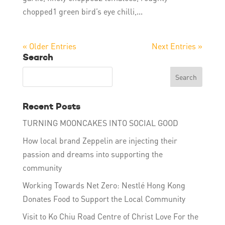
chopped1 green bird’s eye chilli,...
« Older Entries
Next Entries »
Search
Recent Posts
TURNING MOONCAKES INTO SOCIAL GOOD
How local brand Zeppelin are injecting their
passion and dreams into supporting the
community
Working Towards Net Zero: Nestlé Hong Kong
Donates Food to Support the Local Community
Visit to Ko Chiu Road Centre of Christ Love For the