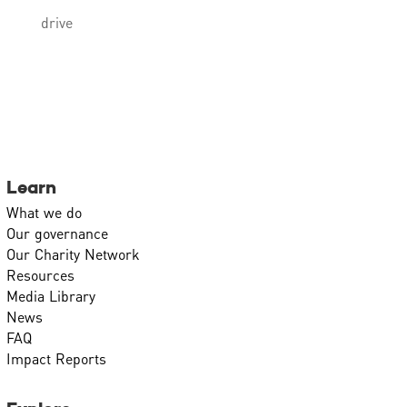
drive
Learn
What we do
Our governance
Our Charity Network
Resources
Media Library
News
FAQ
Impact Reports