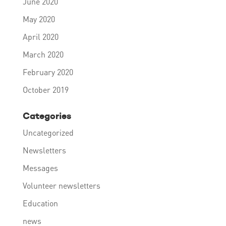
June 2020
May 2020
April 2020
March 2020
February 2020
October 2019
Categories
Uncategorized
Newsletters
Messages
Volunteer newsletters
Education
news