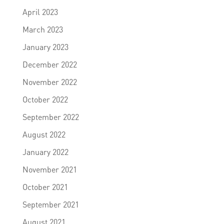
April 2023
March 2023
January 2023
December 2022
November 2022
October 2022
September 2022
August 2022
January 2022
November 2021
October 2021
September 2021
August 2021