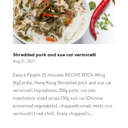
Shredded pork and xue cai vermicelli
Aug 31, 2021
Easy 4 People 25 minutes RECIPE BYChi Ming
NgCordis, Hong Kong Shredded pork and xue cai
vermicelli Ingredients 200g pork, cut into
matchstick-sized strips150g xue cai (Chinese
preserved vegetables), chopped6 small nests rice
vermicelli1 red chilli, finely chopped¼...