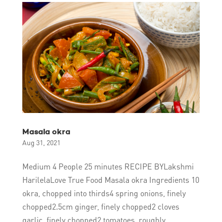
Masala okra
Aug 31, 2021
Medium 4 People 25 minutes RECIPE BYLakshmi
HarilelaLove True Food Masala okra Ingredients 10
okra, chopped into thirds4 spring onions, finely
chopped2.5cm ginger, finely chopped2 cloves
garlic, finely chopped2 tomatoes, roughly