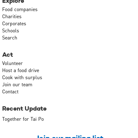
Explore
Food companies
Charities
Corporates
Schools
Search
Act
Volunteer
Host a food drive
Cook with surplus
Join our team
Contact
Recent Update
Together for Tai Po
Join our mailing list