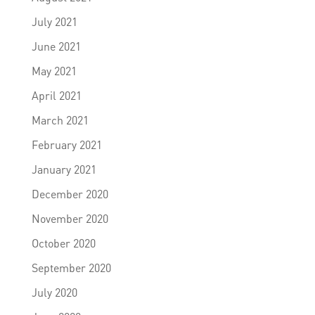
July 2021
June 2021
May 2021
April 2021
March 2021
February 2021
January 2021
December 2020
November 2020
October 2020
September 2020
July 2020