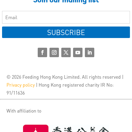
SUBSCRIBE
© 2026 Feeding Hong Kong Limited. All rights reserved |
Privacy policy
| Hong Kong registered charity IR No:
91/11636
With affiliation to