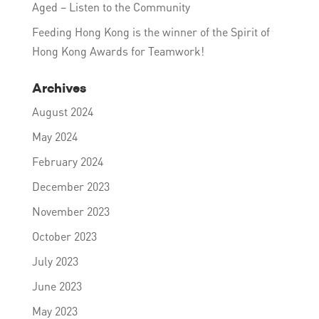
Aged – Listen to the Community
Feeding Hong Kong is the winner of the Spirit of
Hong Kong Awards for Teamwork!
Archives
August 2024
May 2024
February 2024
December 2023
November 2023
October 2023
July 2023
June 2023
May 2023