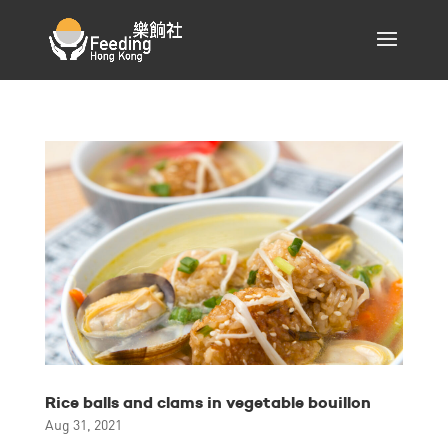
Rice balls and clams in vegetable bouillon
Aug 31, 2021