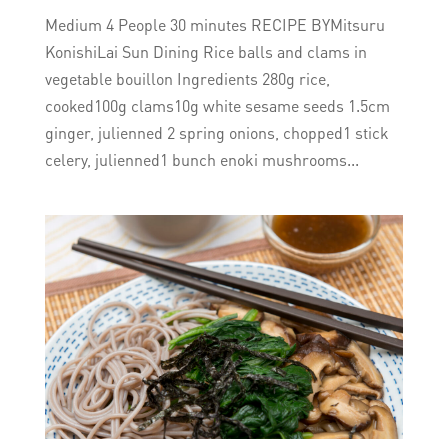
Medium 4 People 30 minutes RECIPE BYMitsuru
KonishiLai Sun Dining Rice balls and clams in
vegetable bouillon Ingredients 280g rice,
cooked100g clams10g white sesame seeds 1.5cm
ginger, julienned 2 spring onions, chopped1 stick
celery, julienned1 bunch enoki mushrooms...