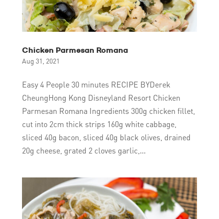
Chicken Parmesan Romana
Aug 31, 2021
Easy 4 People 30 minutes RECIPE BYDerek
CheungHong Kong Disneyland Resort Chicken
Parmesan Romana Ingredients 300g chicken fillet,
cut into 2cm thick strips 160g white cabbage,
sliced 40g bacon, sliced 40g black olives, drained
20g cheese, grated 2 cloves garlic,...