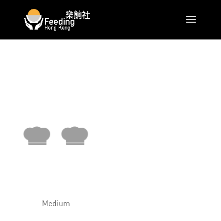
Medium