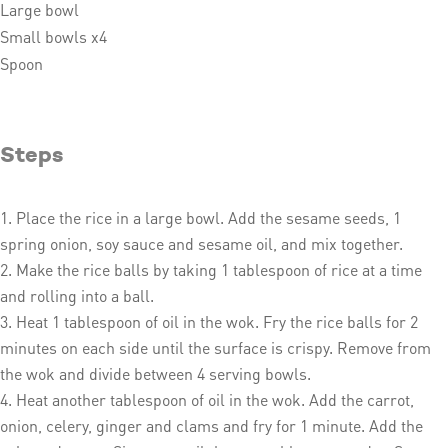
Large bowl
Small bowls x4
Spoon
Steps
Place the rice in a large bowl. Add the sesame seeds, 1
spring onion, soy sauce and sesame oil, and mix together.
Make the rice balls by taking 1 tablespoon of rice at a time
and rolling into a ball.
Heat 1 tablespoon of oil in the wok. Fry the rice balls for 2
minutes on each side until the surface is crispy. Remove from
the wok and divide between 4 serving bowls.
Heat another tablespoon of oil in the wok. Add the carrot,
onion, celery, ginger and clams and fry for 1 minute. Add the