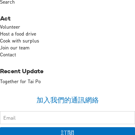
Search
Act
Volunteer
Host a food drive
Cook with surplus
Join our team
Contact
Recent Update
Together for Tai Po
加入我們的通訊網絡
訂閲