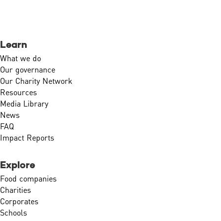
Learn
What we do
Our governance
Our Charity Network
Resources
Media Library
News
FAQ
Impact Reports
Explore
Food companies
Charities
Corporates
Schools