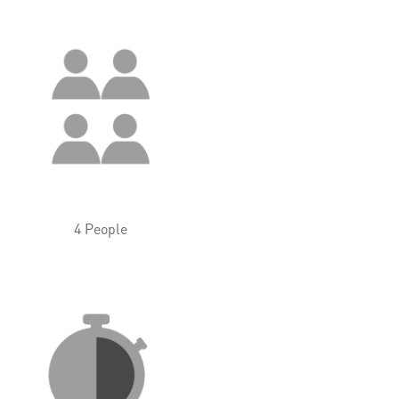
4 People