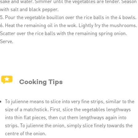
sake and water. Simmer until the vegetables are tender. Season
with salt and black pepper.
Pour the vegetable bouillon over the rice balls in the 4 bowls.
Heat the remaining oil in the wok. Lightly fry the mushrooms.
Scatter over the rice balls with the remaining spring onion.
Serve.
Cooking Tips
To julienne means to slice into very fine strips, similar to the
size of a matchstick. First, slice the vegetables lengthways
into thin flat pieces, then cut them lengthways again into
strips. To julienne the onion, simply slice finely towards the
centre of the onion.