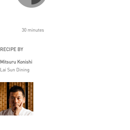
30 minutes
RECIPE BY
Mitsuru Konishi
Lai Sun Dining