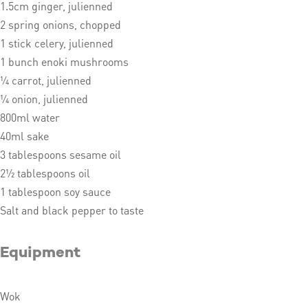
1.5cm ginger, julienned
2 spring onions, chopped
1 stick celery, julienned
1 bunch enoki mushrooms
¼ carrot, julienned
¼ onion, julienned
800ml water
40ml sake
3 tablespoons sesame oil
2½ tablespoons oil
1 tablespoon soy sauce
Salt and black pepper to taste
Equipment
Wok