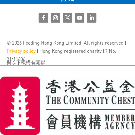
© 2026 Feeding Hong Kong Limited. All rights reserved |
Privacy policy
| Hong Kong registered charity IR No:
91/11636
與以下機構有關聯