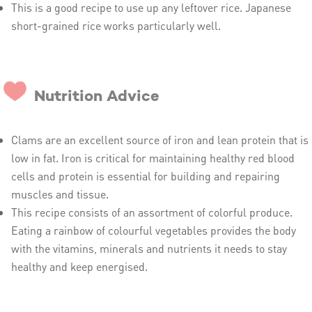
This is a good recipe to use up any leftover rice. Japanese
short-grained rice works particularly well.
Nutrition Advice
Clams are an excellent source of iron and lean protein that is
low in fat. Iron is critical for maintaining healthy red blood
cells and protein is essential for building and repairing
muscles and tissue.
This recipe consists of an assortment of colorful produce.
Eating a rainbow of colourful vegetables provides the body
with the vitamins, minerals and nutrients it needs to stay
healthy and keep energised.