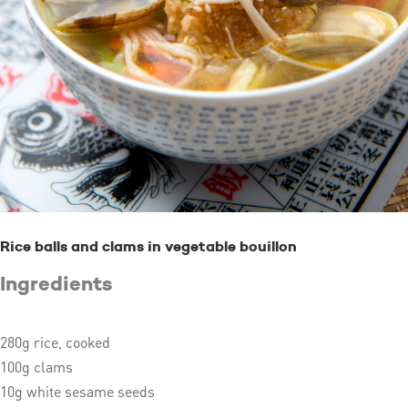
Rice balls and clams in vegetable bouillon
Ingredients
280g rice, cooked
100g clams
10g white sesame seeds