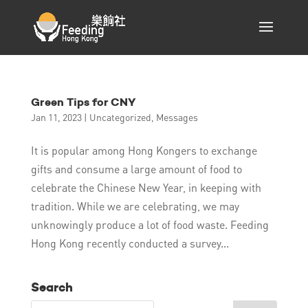
Green Tips for CNY
Jan 11, 2023
|
Uncategorized
,
Messages
It is popular among Hong Kongers to exchange
gifts and consume a large amount of food to
celebrate the Chinese New Year, in keeping with
tradition. While we are celebrating, we may
unknowingly produce a lot of food waste. Feeding
Hong Kong recently conducted a survey...
Search