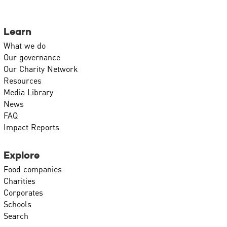
Learn
What we do
Our governance
Our Charity Network
Resources
Media Library
News
FAQ
Impact Reports
Explore
Food companies
Charities
Corporates
Schools
Search