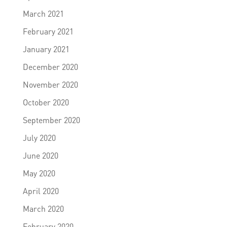
March 2021
February 2021
January 2021
December 2020
November 2020
October 2020
September 2020
July 2020
June 2020
May 2020
April 2020
March 2020
February 2020