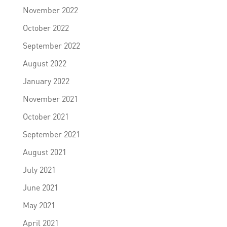
November 2022
October 2022
September 2022
August 2022
January 2022
November 2021
October 2021
September 2021
August 2021
July 2021
June 2021
May 2021
April 2021