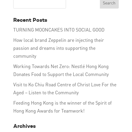
Recent Posts
TURNING MOONCAKES INTO SOCIAL GOOD
How local brand Zeppelin are injecting their
passion and dreams into supporting the
community
Working Towards Net Zero: Nestlé Hong Kong
Donates Food to Support the Local Community
Visit to Ko Chiu Road Centre of Christ Love For the
Aged – Listen to the Community
Feeding Hong Kong is the winner of the Spirit of
Hong Kong Awards for Teamwork!
Archives