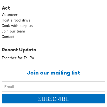
Act
Volunteer
Host a food drive
Cook with surplus
Join our team
Contact
Recent Update
Together for Tai Po
Join our mailing list
SUBSCRIBE