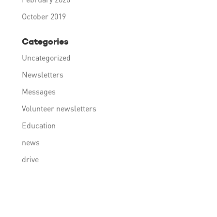
October 2019
Categories
Uncategorized
Newsletters
Messages
Volunteer newsletters
Education
news
drive