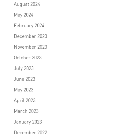
August 2024
May 2024
February 2024
December 2023
November 2023
October 2023
July 2023
June 2023
May 2023
April 2023
March 2023
January 2023
December 2022