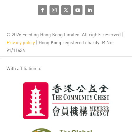
© 2026 Feeding Hong Kong Limited. All rights reserved |
Privacy policy
| Hong Kong registered charity IR No:
91/11636
With affiliation to