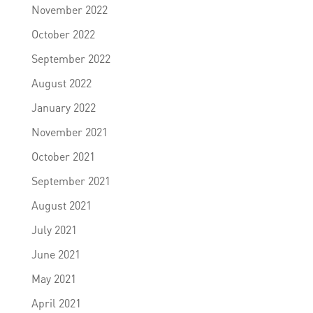
November 2022
October 2022
September 2022
August 2022
January 2022
November 2021
October 2021
September 2021
August 2021
July 2021
June 2021
May 2021
April 2021