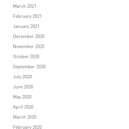
March 2021
February 2021
January 2021
December 2020
November 2020
October 2020
September 2020
July 2020
June 2020
May 2020
April 2020
March 2020
February 2020