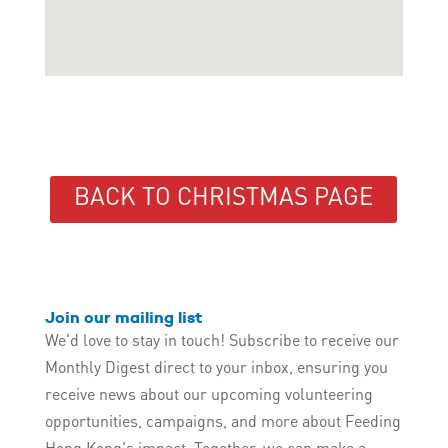
BACK TO CHRISTMAS PAGE
Join our mailing list
We'd love to stay in touch! Subscribe to receive our
Monthly Digest direct to your inbox, ensuring you
receive news about our upcoming volunteering
opportunities, campaigns, and more about Feeding
Hong Kong's impact. Together, we can make a