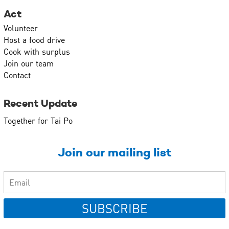
Act
Volunteer
Host a food drive
Cook with surplus
Join our team
Contact
Recent Update
Together for Tai Po
Join our mailing list
SUBSCRIBE