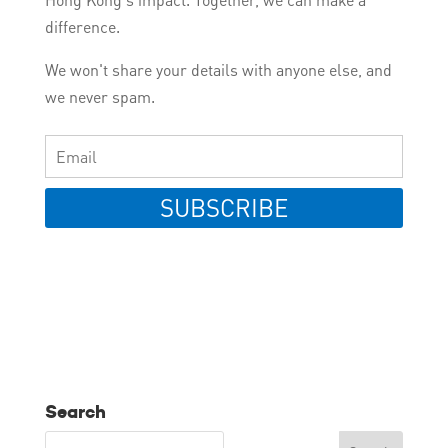
difference.
We won't share your details with anyone else, and
we never spam.
SUBSCRIBE
Search