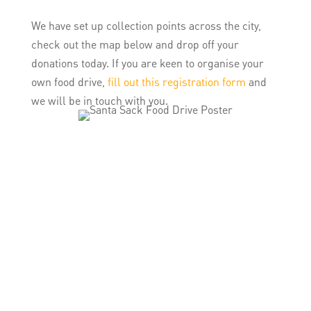
We have set up collection points across the city,
check out the map below and drop off your
donations today. If you are keen to organise your
own food drive,
fill out this registration form
and
we will be in touch with you.