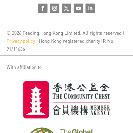
© 2026 Feeding Hong Kong Limited. All rights reserved |
Privacy policy
| Hong Kong registered charity IR No:
91/11636
With affiliation to