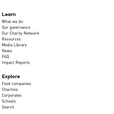
Learn
What we do
Our governance
Our Charity Network
Resources
Media Library
News
FAQ
Impact Reports
Explore
Food companies
Charities
Corporates
Schools
Search