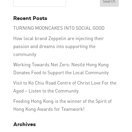
Recent Posts
TURNING MOONCAKES INTO SOCIAL GOOD
How local brand Zeppelin are injecting their
passion and dreams into supporting the
community
Working Towards Net Zero: Nestlé Hong Kong
Donates Food to Support the Local Community
Visit to Ko Chiu Road Centre of Christ Love For the
Aged – Listen to the Community
Feeding Hong Kong is the winner of the Spirit of
Hong Kong Awards for Teamwork!
Archives