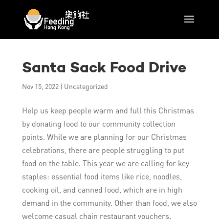
Santa Sack Food Drive
Nov 15, 2022
|
Uncategorized
Help us keep people warm and full this Christmas
by donating food to our community collection
points. While we are planning for our Christmas
celebrations, there are people struggling to put
food on the table. This year we are calling for key
staples: essential food items like rice, noodles,
cooking oil, and canned food, which are in high
demand in the community. Other than food, we also
welcome casual chain restaurant vouchers.