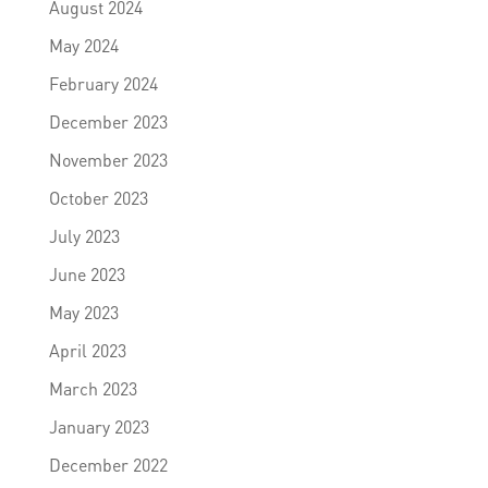
August 2024
May 2024
February 2024
December 2023
November 2023
October 2023
July 2023
June 2023
May 2023
April 2023
March 2023
January 2023
December 2022