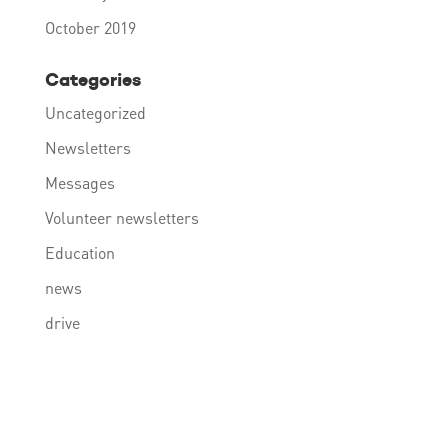
October 2019
Categories
Uncategorized
Newsletters
Messages
Volunteer newsletters
Education
news
drive