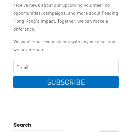
receive news about our upcoming volunteering
opportunities, campaigns, and more about Feeding
Hong Kong's impact. Together, we can make a
difference.
We won't share your details with anyone else, and
we never spam.
SUBSCRIBE
Search