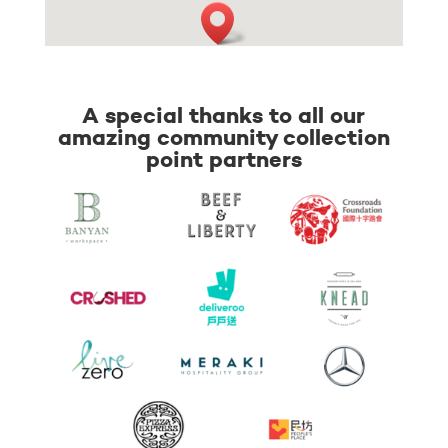
A special thanks to all our
amazing community collection
point partners