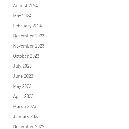
August 2024
May 2024
February 2024
December 2023
November 2023
October 2023
July 2023
June 2023
May 2023
April 2023
March 2023
January 2023
December 2022