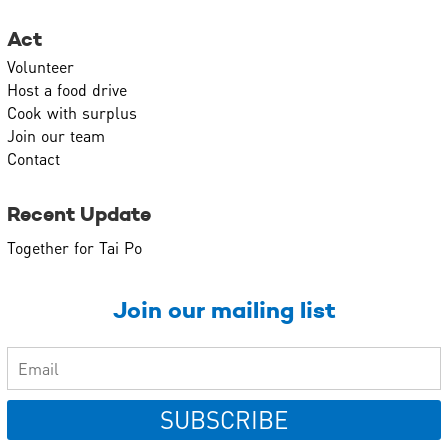
Act
Volunteer
Host a food drive
Cook with surplus
Join our team
Contact
Recent Update
Together for Tai Po
Join our mailing list
SUBSCRIBE