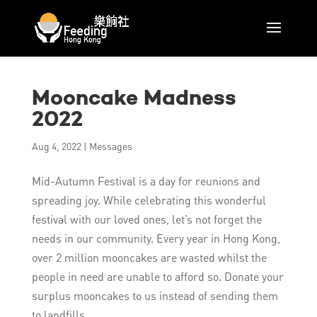
Mooncake Madness
2022
Aug 4, 2022
|
Messages
Mid-Autumn Festival is a day for reunions and
spreading joy. While celebrating this wonderful
festival with our loved ones, let’s not forget the
needs in our community. Every year in Hong Kong,
over 2 million mooncakes are wasted whilst the
people in need are unable to afford so. Donate your
surplus mooncakes to us instead of sending them
to landfills.