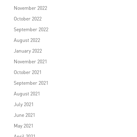
November 2022
October 2022
September 2022
August 2022
January 2022
November 2021
October 2021
September 2021
August 2021
July 2021
June 2021
May 2021
April 2021