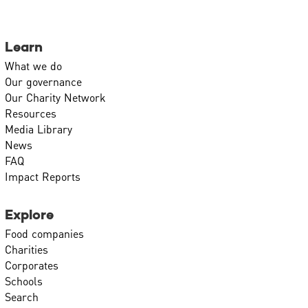
Learn
What we do
Our governance
Our Charity Network
Resources
Media Library
News
FAQ
Impact Reports
Explore
Food companies
Charities
Corporates
Schools
Search