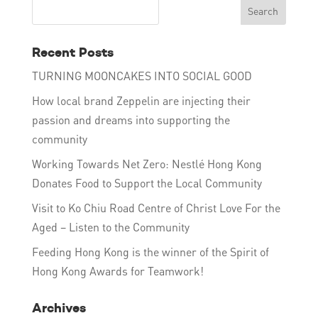
Recent Posts
TURNING MOONCAKES INTO SOCIAL GOOD
How local brand Zeppelin are injecting their
passion and dreams into supporting the
community
Working Towards Net Zero: Nestlé Hong Kong
Donates Food to Support the Local Community
Visit to Ko Chiu Road Centre of Christ Love For the
Aged – Listen to the Community
Feeding Hong Kong is the winner of the Spirit of
Hong Kong Awards for Teamwork!
Archives