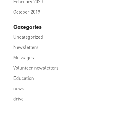
February 2020
October 2019
Categories
Uncategorized
Newsletters
Messages
Volunteer newsletters
Education
news
drive