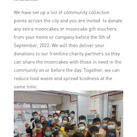
We have set up a list of community collection
points across the city and you are invited to donate
any extra mooncakes or mooncake gift vouchers
from your home or company before the 5th of
September, 2022. We will then deliver your
donations to our frontline charity partners so they
can share the mooncakes with those in need in the
community on or before the day. Together, we can
reduce food waste and spread kindness at the
same time.