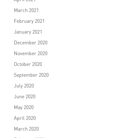
March 2021
February 2021
January 2021
December 2020
November 2020
October 2020
September 2020
July 2020
June 2020
May 2020
April 2020
March 2020