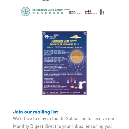
Join our mailing list
We'd love to stay in touch! Subscribe to receive our
Monthly Digest direct to your inbox, ensuring you