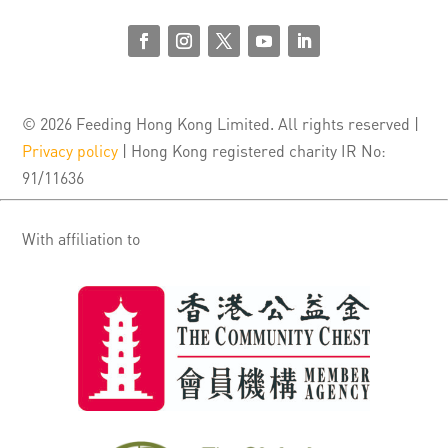
© 2026 Feeding Hong Kong Limited. All rights reserved |
Privacy policy
| Hong Kong registered charity IR No:
91/11636
With affiliation to