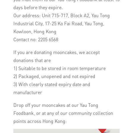
days before they expire.
Our address: Unit 715-717, Block A2, Yau Tong
Industrial City, 17-25 Ko Fai Road, Yau Tong,
Kowloon, Hong Kong
Contact no: 2205 6568
If you are donating mooncakes, we accept
donations that are
1) Suitable to be stored in room temperature
2) Packaged, unopened and not expired
3) With clearly stated expiry date and
manufacturer
Drop off your mooncakes at our Yau Tong
Foodbank, or at any of our community collection
points across Hong Kong: