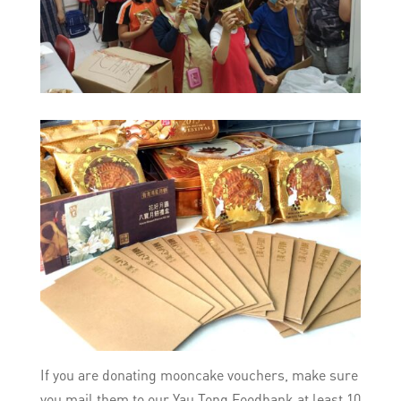
If you are donating mooncake vouchers, make sure
you mail them to our Yau Tong Foodbank at least 10