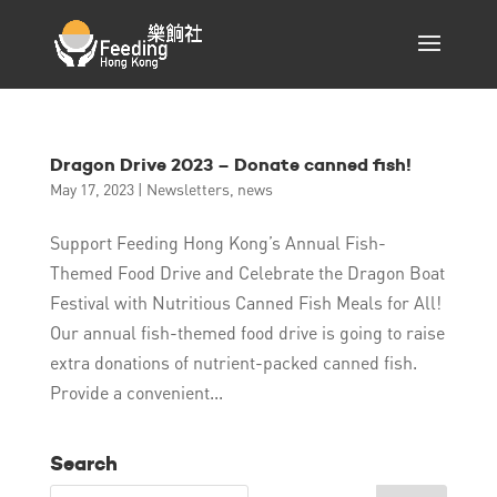
Dragon Drive 2023 – Donate canned fish!
May 17, 2023
|
Newsletters
,
news
Support Feeding Hong Kong’s Annual Fish-
Themed Food Drive and Celebrate the Dragon Boat
Festival with Nutritious Canned Fish Meals for All!
Our annual fish-themed food drive is going to raise
extra donations of nutrient-packed canned fish.
Provide a convenient...
Search