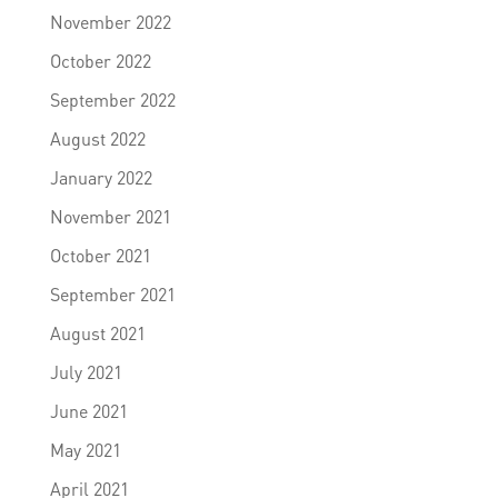
November 2022
October 2022
September 2022
August 2022
January 2022
November 2021
October 2021
September 2021
August 2021
July 2021
June 2021
May 2021
April 2021