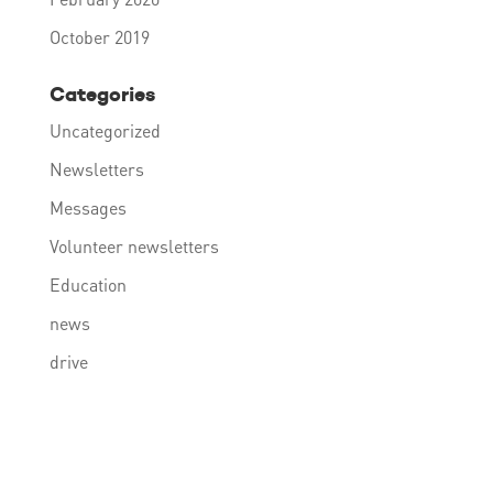
October 2019
Categories
Uncategorized
Newsletters
Messages
Volunteer newsletters
Education
news
drive