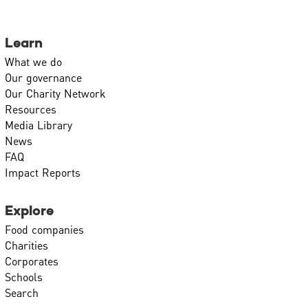
Learn
What we do
Our governance
Our Charity Network
Resources
Media Library
News
FAQ
Impact Reports
Explore
Food companies
Charities
Corporates
Schools
Search