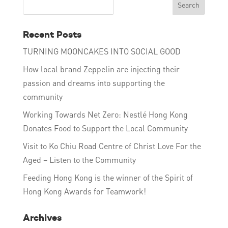
Recent Posts
TURNING MOONCAKES INTO SOCIAL GOOD
How local brand Zeppelin are injecting their
passion and dreams into supporting the
community
Working Towards Net Zero: Nestlé Hong Kong
Donates Food to Support the Local Community
Visit to Ko Chiu Road Centre of Christ Love For the
Aged – Listen to the Community
Feeding Hong Kong is the winner of the Spirit of
Hong Kong Awards for Teamwork!
Archives