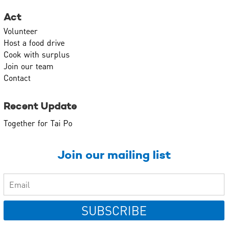
Act
Volunteer
Host a food drive
Cook with surplus
Join our team
Contact
Recent Update
Together for Tai Po
Join our mailing list
SUBSCRIBE