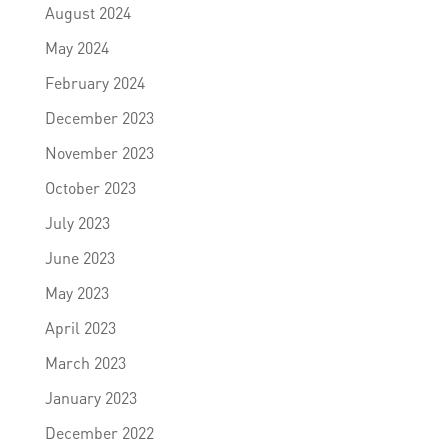
August 2024
May 2024
February 2024
December 2023
November 2023
October 2023
July 2023
June 2023
May 2023
April 2023
March 2023
January 2023
December 2022