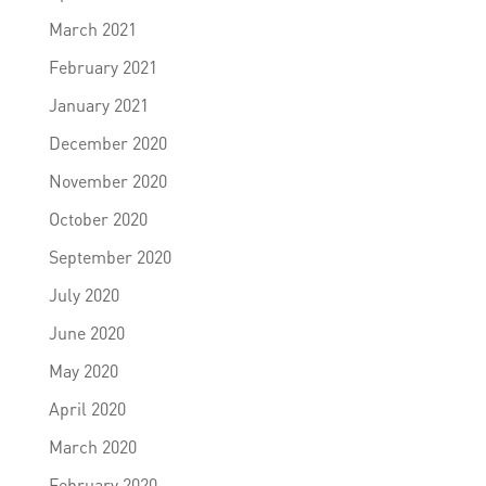
March 2021
February 2021
January 2021
December 2020
November 2020
October 2020
September 2020
July 2020
June 2020
May 2020
April 2020
March 2020
February 2020