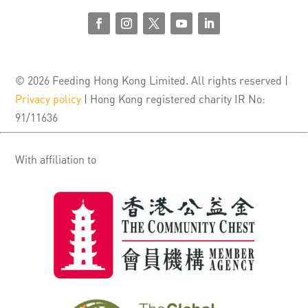
© 2026 Feeding Hong Kong Limited. All rights reserved |
Privacy policy
| Hong Kong registered charity IR No:
91/11636
With affiliation to