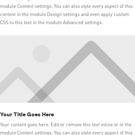
module Content settings. You can also style every aspect of this
content in the module Design settings and even apply custom
CSS to this text in the module Advanced settings.
Your Title Goes Here
Your content goes here. Edit or remove this text inline or in the
module Content settings. You can also style every aspect of this