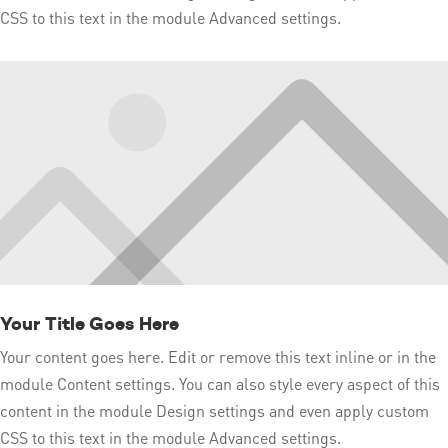
CSS to this text in the module Advanced settings.
Your Title Goes Here
Your content goes here. Edit or remove this text inline or in the
module Content settings. You can also style every aspect of this
content in the module Design settings and even apply custom
CSS to this text in the module Advanced settings.