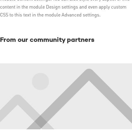
content in the module Design settings and even apply custom
CSS to this text in the module Advanced settings.
From our community partners