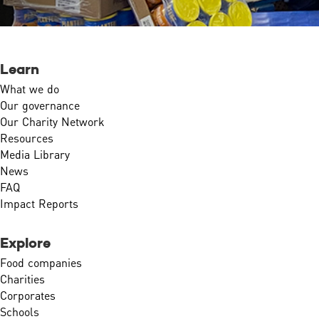
Learn
What we do
Our governance
Our Charity Network
Resources
Media Library
News
FAQ
Impact Reports
Explore
Food companies
Charities
Corporates
Schools