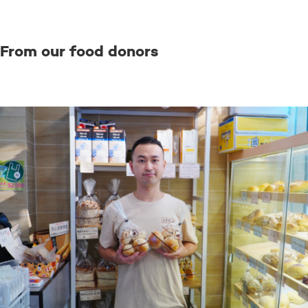
From our food donors