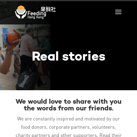
Real stories
We would love to share with you
the words from our friends.
We are constantly inspired and motivated by our
food donors, corporate partners, volunteers,
charity partners and other supporters. Read their