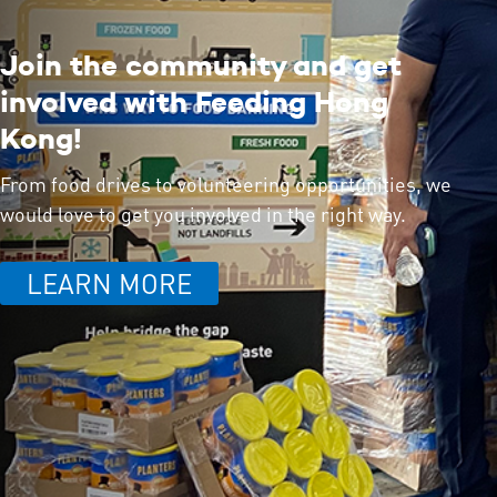
Join the community and get
involved with Feeding Hong
Kong!
From food drives to volunteering opportunities, we
would love to get you involved in the right way.
LEARN MORE