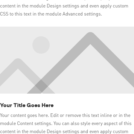
content in the module Design settings and even apply custom
CSS to this text in the module Advanced settings.
Your Title Goes Here
Your content goes here. Edit or remove this text inline or in the
module Content settings. You can also style every aspect of this
content in the module Design settings and even apply custom