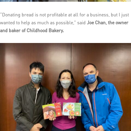
“Donating bread is not profitable at all for a business, but I just
wanted to help as much as possible,” said
Joe Chan, the owner
and baker of Childhood Bakery.