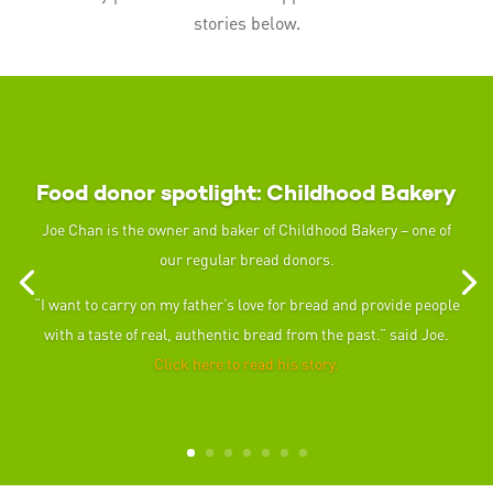
stories below.
Food donor spotlight: Childhood Bakery
Joe Chan is the owner and baker of Childhood Bakery – one of
our regular bread donors.
“I want to carry on my father’s love for bread and provide people
with a taste of real, authentic bread from the past.” said Joe.
Click here to read his story.