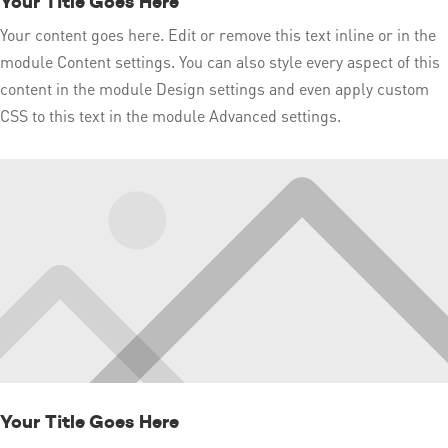
Your Title Goes Here
Your content goes here. Edit or remove this text inline or in the
module Content settings. You can also style every aspect of this
content in the module Design settings and even apply custom
CSS to this text in the module Advanced settings.
Your Title Goes Here