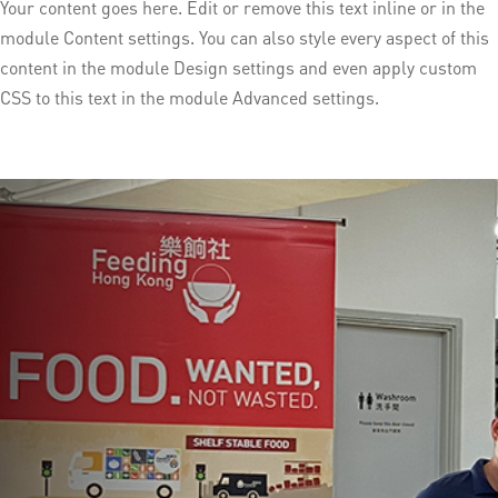
Your content goes here. Edit or remove this text inline or in the
module Content settings. You can also style every aspect of this
content in the module Design settings and even apply custom
CSS to this text in the module Advanced settings.