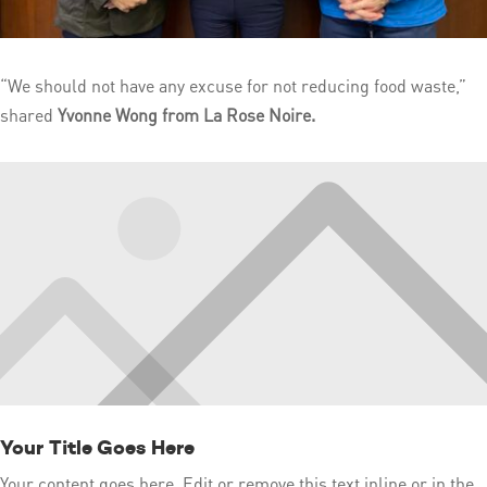
“We should not have any excuse for not reducing food waste,”
shared
Yvonne Wong from La Rose Noire.
Your Title Goes Here
Your content goes here. Edit or remove this text inline or in the