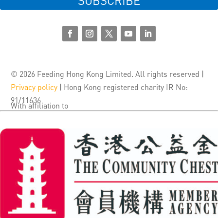
SUBSCRIBE
© 2026 Feeding Hong Kong Limited. All rights reserved |
Privacy policy
| Hong Kong registered charity IR No:
91/11636
With affiliation to