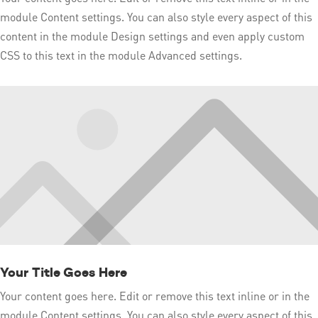
module Content settings. You can also style every aspect of this
content in the module Design settings and even apply custom
CSS to this text in the module Advanced settings.
Your Title Goes Here
Your content goes here. Edit or remove this text inline or in the
module Content settings. You can also style every aspect of this