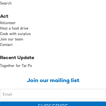
Search
Act
Volunteer
Host a food drive
Cook with surplus
Join our team
Contact
Recent Update
Together for Tai Po
Join our mailing list