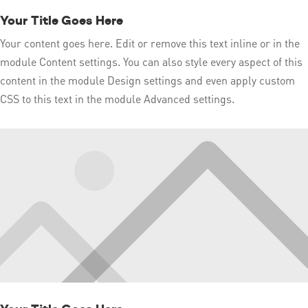
Your Title Goes Here
Your content goes here. Edit or remove this text inline or in the
module Content settings. You can also style every aspect of this
content in the module Design settings and even apply custom
CSS to this text in the module Advanced settings.