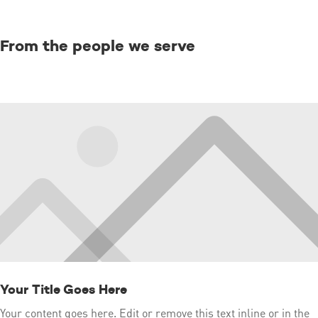
From the people we serve
Your Title Goes Here
Your content goes here. Edit or remove this text inline or in the