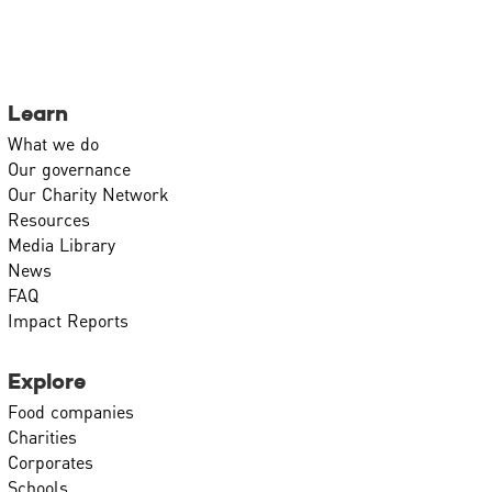
Learn
What we do
Our governance
Our Charity Network
Resources
Media Library
News
FAQ
Impact Reports
Explore
Food companies
Charities
Corporates
Schools