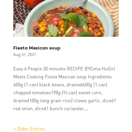
Fiesta Mexican soup
Aug 31, 2021
Easy 6 People 30 minutes RECIPE BYCelia HuGirl
Meets Cooking Fiesta Mexican soup Ingredients
400g (1 can) black beans, drained400g (1 can)
chopped tomatoes198g (⅔ can) sweet corn,
drained100g long grain rice2 cloves garlic, diced1
red onion, diced1 bunch coriander,...
« Older Entries