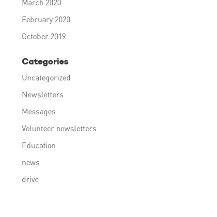
March 2020
February 2020
October 2019
Categories
Uncategorized
Newsletters
Messages
Volunteer newsletters
Education
news
drive