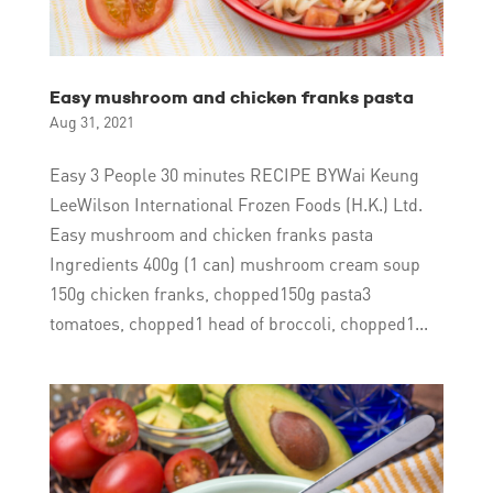
Easy mushroom and chicken franks pasta
Aug 31, 2021
Easy 3 People 30 minutes RECIPE BYWai Keung
LeeWilson International Frozen Foods (H.K.) Ltd.
Easy mushroom and chicken franks pasta
Ingredients 400g (1 can) mushroom cream soup
150g chicken franks, chopped150g pasta3
tomatoes, chopped1 head of broccoli, chopped1...