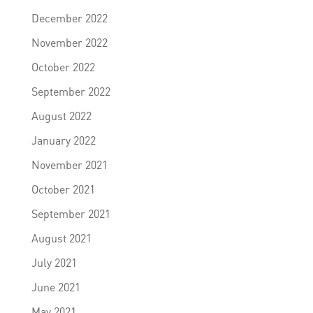
December 2022
November 2022
October 2022
September 2022
August 2022
January 2022
November 2021
October 2021
September 2021
August 2021
July 2021
June 2021
May 2021