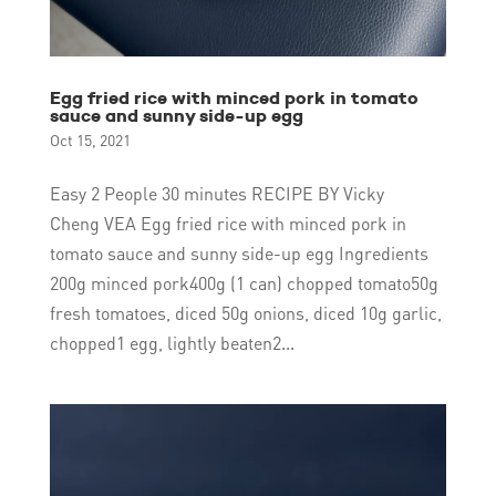
Egg fried rice with minced pork in tomato
sauce and sunny side-up egg
Oct 15, 2021
Easy 2 People 30 minutes RECIPE BY Vicky
Cheng VEA Egg fried rice with minced pork in
tomato sauce and sunny side-up egg Ingredients
200g minced pork400g (1 can) chopped tomato50g
fresh tomatoes, diced 50g onions, diced 10g garlic,
chopped1 egg, lightly beaten2...