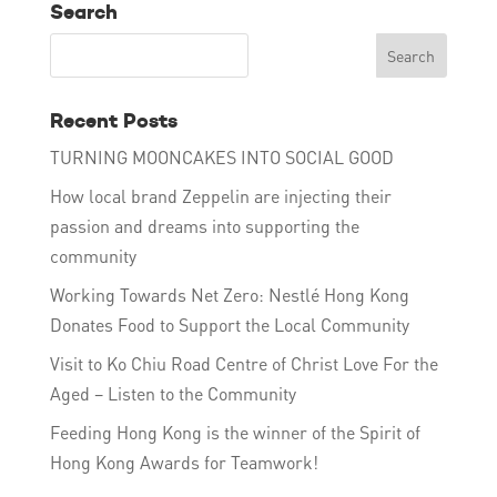
Search
Recent Posts
TURNING MOONCAKES INTO SOCIAL GOOD
How local brand Zeppelin are injecting their
passion and dreams into supporting the
community
Working Towards Net Zero: Nestlé Hong Kong
Donates Food to Support the Local Community
Visit to Ko Chiu Road Centre of Christ Love For the
Aged – Listen to the Community
Feeding Hong Kong is the winner of the Spirit of
Hong Kong Awards for Teamwork!