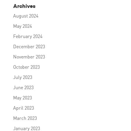
Archives
August 2024
May 2024
February 2024
December 2023
November 2023
October 2023
July 2023
June 2023
May 2023
April 2023
March 2023
January 2023