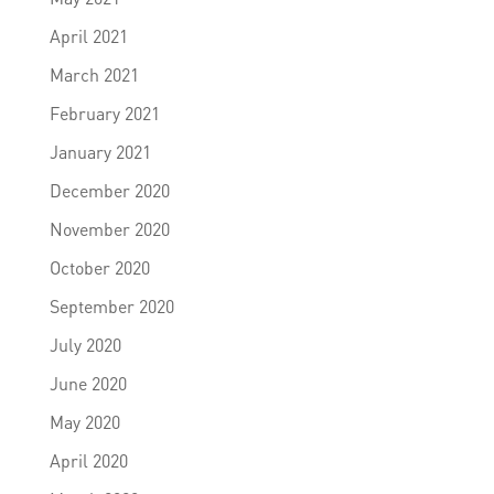
April 2021
March 2021
February 2021
January 2021
December 2020
November 2020
October 2020
September 2020
July 2020
June 2020
May 2020
April 2020