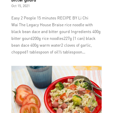
bitter gourd
Oct 15, 2021
Easy 2 People 15 minutes RECIPE BY Li Chi
Wai The Legacy House Braise rice noodle with
black bean dace and bitter gourd Ingredients 400g
bitter gourd200g rice noodles227g (1 can) black
bean dace 400g warm water2 cloves of garlic,
chopped1 tablespoon of oil½ tablespoon...