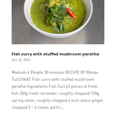
Fish curry with stuffed mushroom paratha
Oct 15, 2021
Medium 4 People 30 minutes RECIPE BY Manav
TuliCHAAT Fish curry with stuffed mushroom
paratha Ingredients Fish Curry3 pieces of fresh
fish 250g fresh coriander, roughly chopped 150g
spring onion, roughly chopped 4 inch-piece ginger,
chopped 5 – 6 cloves garlic,...