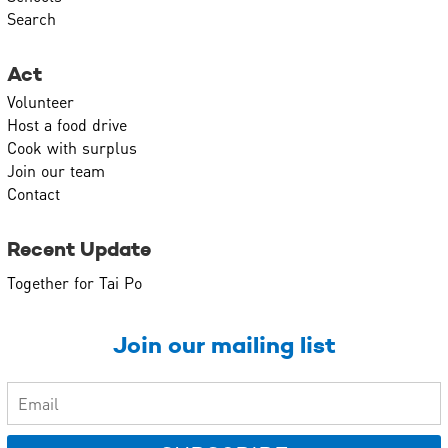
Search
Act
Volunteer
Host a food drive
Cook with surplus
Join our team
Contact
Recent Update
Together for Tai Po
Join our mailing list