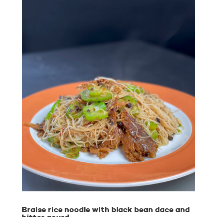
Braise rice noodle with black bean dace and