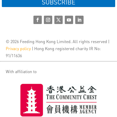
SUBSCRIBE
© 2026 Feeding Hong Kong Limited. All rights reserved |
Privacy policy
| Hong Kong registered charity IR No:
91/11636
With affiliation to