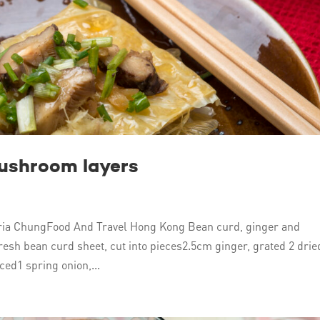
mushroom layers
ia ChungFood And Travel Hong Kong Bean curd, ginger and
esh bean curd sheet, cut into pieces2.5cm ginger, grated 2 drie
ed1 spring onion,...