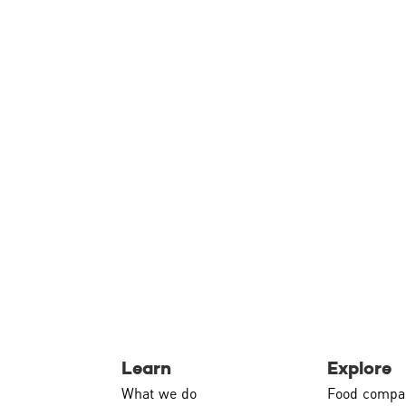
Learn
Explore
What we do
Food compa