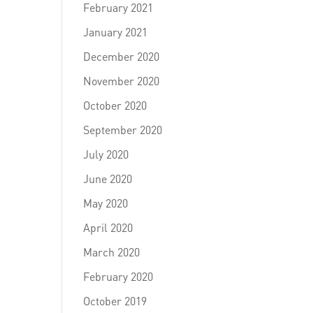
February 2021
January 2021
December 2020
November 2020
October 2020
September 2020
July 2020
June 2020
May 2020
April 2020
March 2020
February 2020
October 2019