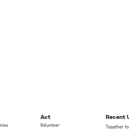
Act
Recent 
nies
Volunteer
Together fo