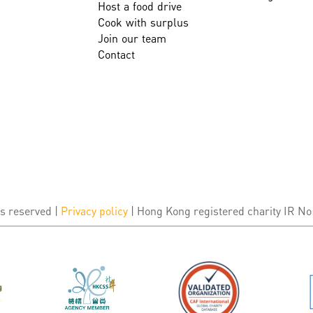
Host a food drive
Cook with surplus
Join our team
Contact
s reserved |
Privacy policy
| Hong Kong registered charity IR No