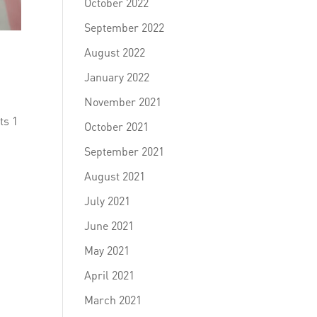
October 2022
September 2022
August 2022
January 2022
November 2021
ts 1
October 2021
1
September 2021
August 2021
July 2021
June 2021
May 2021
April 2021
March 2021