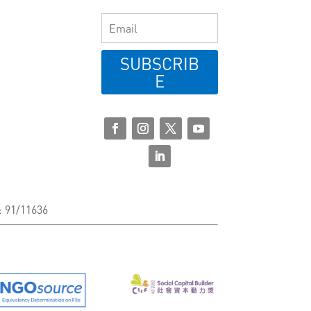
SUBSCRIB
E
: 91/11636