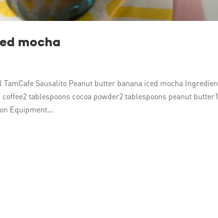
ced mocha
 TamCafe Sausalito Peanut butter banana iced mocha Ingredien
 coffee2 tablespoons cocoa powder2 tablespoons peanut butter
on Equipment...