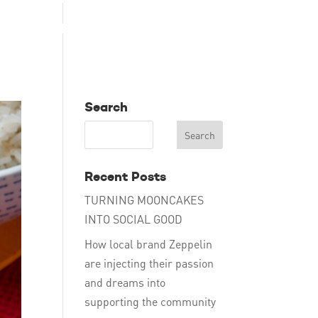
TAKE ACTION
EDUCATE
DONATE
ENG
Search
Recent Posts
TURNING MOONCAKES
INTO SOCIAL GOOD
How local brand Zeppelin
are injecting their passion
and dreams into
supporting the community