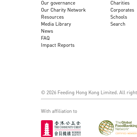
Our governance
Charities
Our Charity Network
Corporates
Resources
Schools
Media Library
Search
News
FAQ
Impact Reports
© 2026 Feeding Hong Kong Limited. All right
With affiliation to