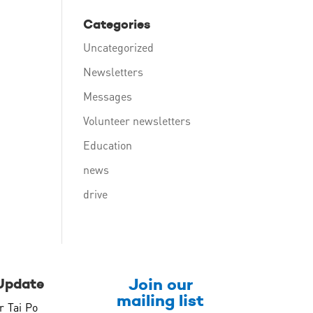
Categories
Uncategorized
Newsletters
Messages
Volunteer newsletters
Education
news
drive
Join our
Update
mailing list
r Tai Po