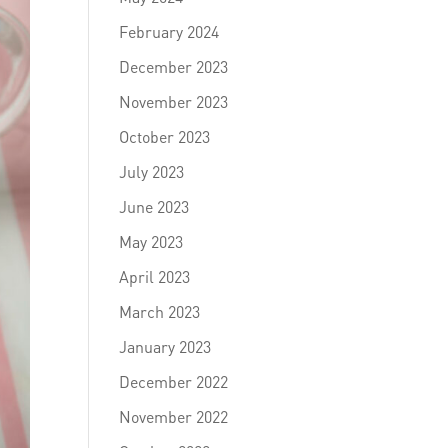
February 2024
December 2023
November 2023
October 2023
July 2023
June 2023
May 2023
April 2023
March 2023
January 2023
December 2022
November 2022