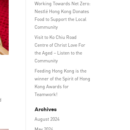
Working Towards Net Zero:
Nestlé Hong Kong Donates
Food to Support the Local
Community
Visit to Ko Chiu Road
Centre of Christ Love For
the Aged – Listen to the
Community
Feeding Hong Kong is the
winner of the Spirit of Hong
Kong Awards for
Teamwork!
d
Archives
August 2024
May 2024