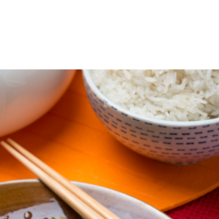
ABOUT
GIVE FOOD
RECEIVE FOOD