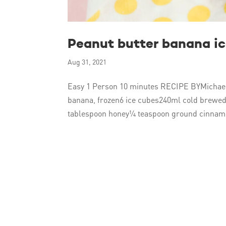
Peanut butter banana i
Aug 31, 2021
Easy 1 Person 10 minutes RECIPE BYMichael
banana, frozen6 ice cubes240ml cold brewed
tablespoon honey¼ teaspoon ground cinnam