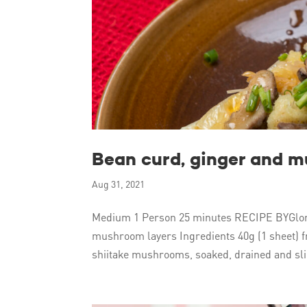
Bean curd, ginger and 
Aug 31, 2021
Medium 1 Person 25 minutes RECIPE BYGlor
mushroom layers Ingredients 40g (1 sheet) fr
shiitake mushrooms, soaked, drained and slic