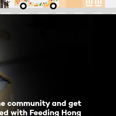
he community and get
ved with Feeding Hong