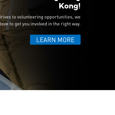
Kong!
rives to volunteering opportunities, we
love to get you involved in the right way.
LEARN MORE