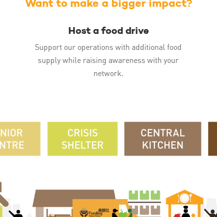
Want to make a bigger impact?
Host a food drive
Support our operations with additional food
supply while raising awareness with your
network.