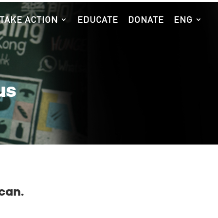
TAKE ACTION
EDUCATE
DONATE
ENG
us
can.