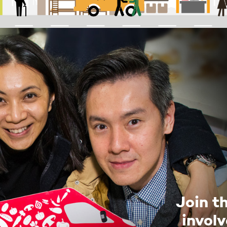
Join t
invol