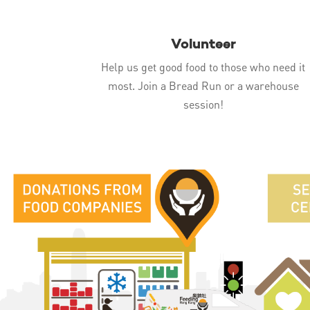
Volunteer
Help us get good food to those who need it
most. Join a Bread Run or a warehouse
session!