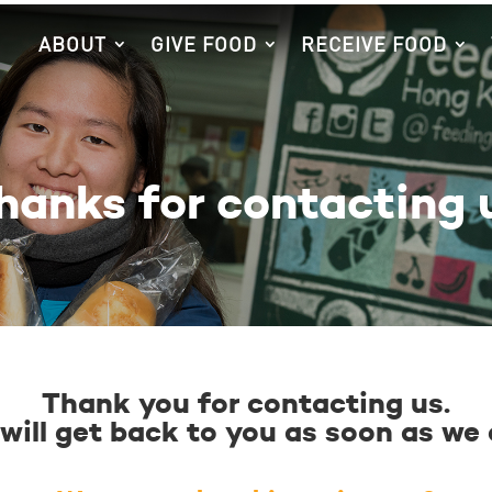
ABOUT
GIVE FOOD
RECEIVE FOOD
hanks for contacting 
Thank you for contacting us.
will get back to you as soon as we 