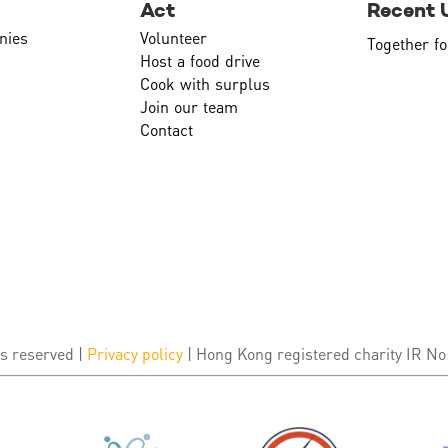
Act
Recent 
nies
Volunteer
Together fo
Host a food drive
Cook with surplus
Join our team
Contact
s reserved |
Privacy policy
| Hong Kong registered charity IR No