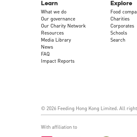
Learn
Explore
What we do
Food compa
Our governance
Charities
Our Charity Network
Corporates
Resources
Schools
Media Library
Search
News
FAQ
Impact Reports
© 2026 Feeding Hong Kong Limited. All right
With affiliation to