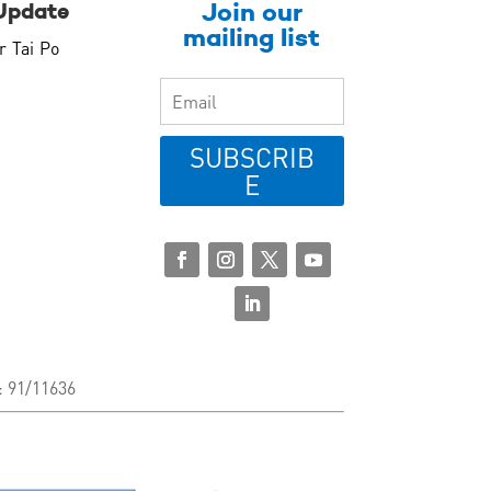
Join our
Update
mailing list
r Tai Po
SUBSCRIB
E
: 91/11636