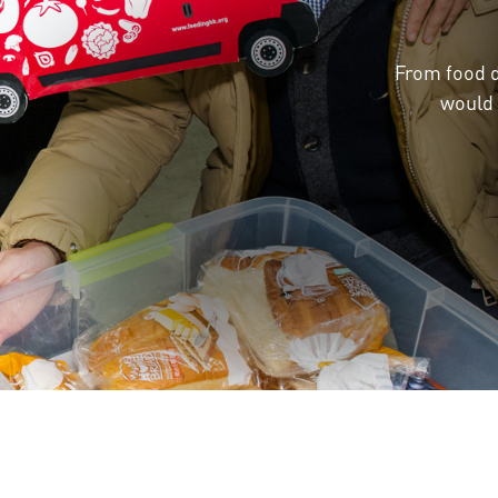
From food d
would 