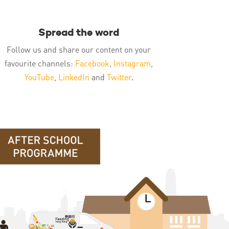
Spread the word
Follow us and share our content on your
favourite channels:
Facebook
,
Instagram
,
YouTube
,
LinkedIn
and
Twitter
.