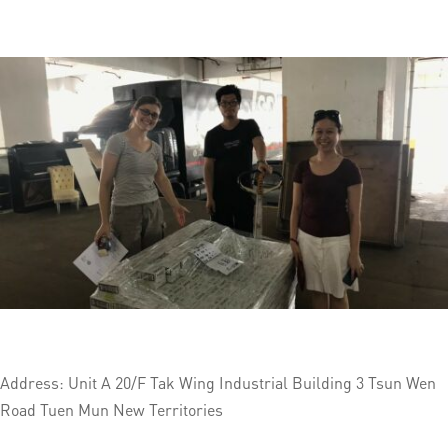
Address: Unit A 20/F Tak Wing Industrial Building 3 Tsun Wen
Road Tuen Mun New Territories