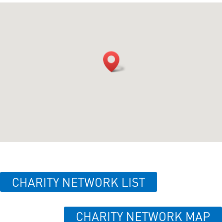
CHARITY NETWORK LIST
CHARITY NETWORK MAP