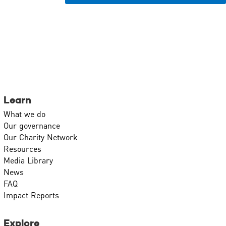
Learn
What we do
Our governance
Our Charity Network
Resources
Media Library
News
FAQ
Impact Reports
Explore