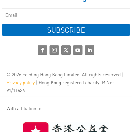
SUBSCRIBE
© 2026 Feeding Hong Kong Limited. All rights reserved |
Privacy policy
| Hong Kong registered charity IR No:
91/11636
With affiliation to