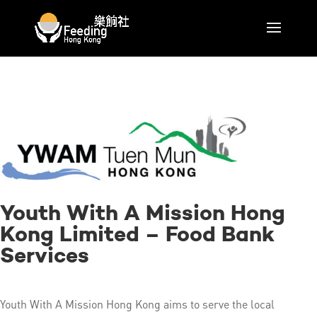
Youth With A Mission Hong
Kong Limited – Food Bank
Services
Youth With A Mission Hong Kong aims to serve the local