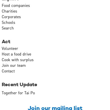
Food companies
Charities
Corporates
Schools
Search
Act
Volunteer
Host a food drive
Cook with surplus
Join our team
Contact
Recent Update
Together for Tai Po
Join our mailing list