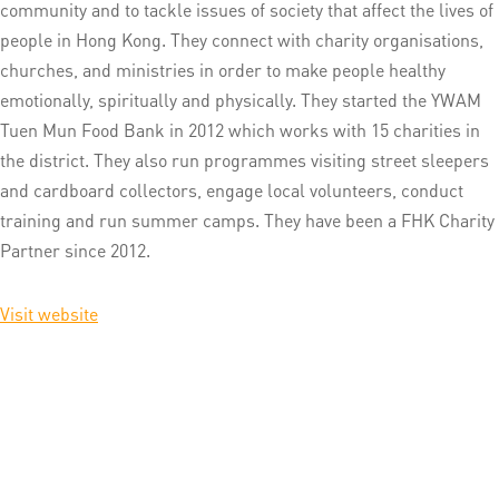
community and to tackle issues of society that affect the lives of
people in Hong Kong. They connect with charity organisations,
churches, and ministries in order to make people healthy
emotionally, spiritually and physically. They started the YWAM
Tuen Mun Food Bank in 2012 which works with 15 charities in
the district. They also run programmes visiting street sleepers
and cardboard collectors, engage local volunteers, conduct
training and run summer camps. They have been a FHK Charity
Partner since 2012.
Visit website