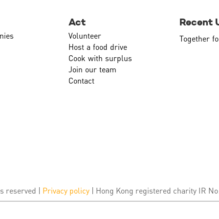
Act
Recent 
nies
Volunteer
Together fo
Host a food drive
Cook with surplus
Join our team
Contact
s reserved |
Privacy policy
| Hong Kong registered charity IR No