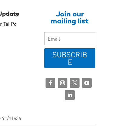
Join our
Update
mailing list
r Tai Po
SUBSCRIB
E
: 91/11636