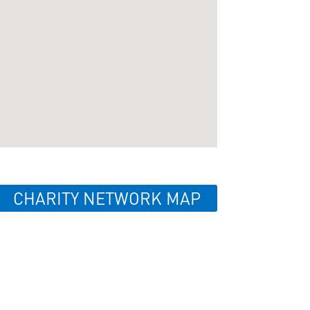
CHARITY NETWORK MAP