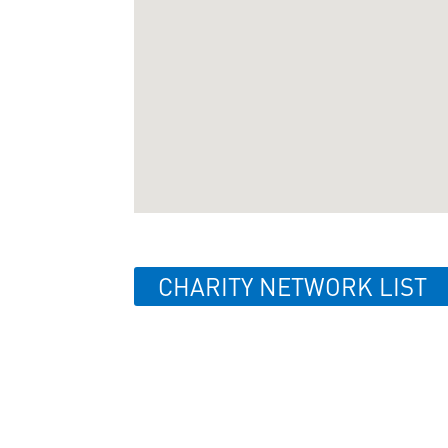
CHARITY NETWORK LIST