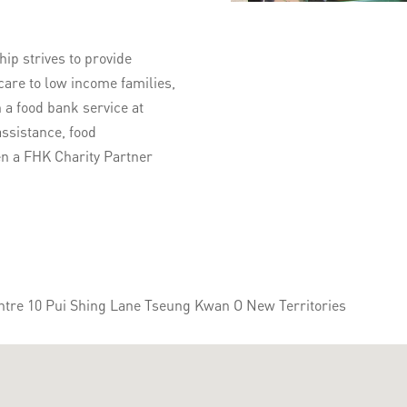
p strives to provide
care to low income families,
 a food bank service at
ssistance, food
en a FHK Charity Partner
ntre 10 Pui Shing Lane Tseung Kwan O New Territories