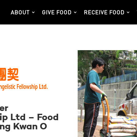
ABOUT
GIVE FOOD
RECEIVE FOOD
er
ip Ltd – Food
ung Kwan O