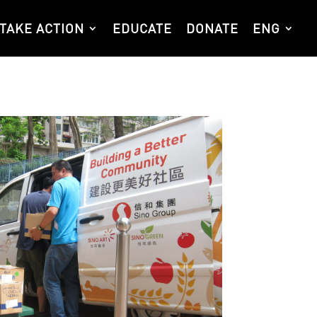
TAKE ACTION
EDUCATE
DONATE
ENG