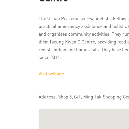
The Urban Peacemaker Evangelistic Fellowshi
practical emergency assistance and holistic 
and organises community activities. They run
their Tseung Kwan O Centre, providing food a
redistribution and home visits. They have be
since 2016.
Visit website
Address: Shop 6, G/F, Ming Tak Shopping Ce