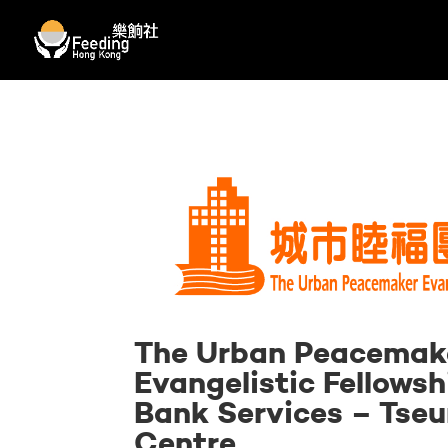
The Urban Peacemak
Evangelistic Fellowsh
Bank Services – Tse
Centre