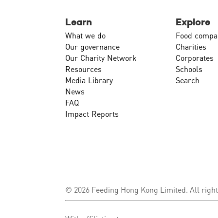
Learn
Explore
What we do
Food compa
Our governance
Charities
Our Charity Network
Corporates
Resources
Schools
Media Library
Search
News
FAQ
Impact Reports
© 2026 Feeding Hong Kong Limited. All right