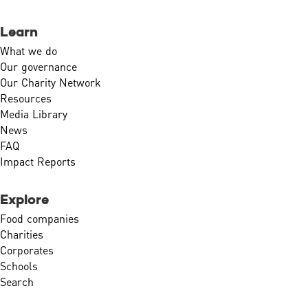
Learn
What we do
Our governance
Our Charity Network
Resources
Media Library
News
FAQ
Impact Reports
Explore
Food companies
Charities
Corporates
Schools
Search