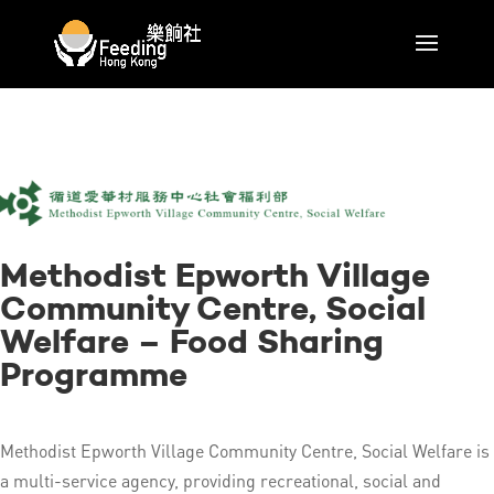
Methodist Epworth Village
Community Centre, Social
Welfare – Food Sharing
Programme
Methodist Epworth Village Community Centre, Social Welfare is
a multi-service agency, providing recreational, social and