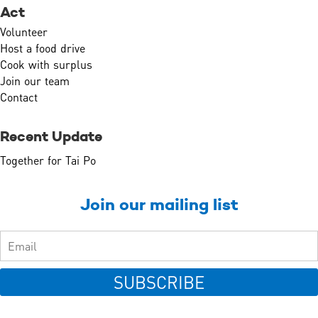
Act
Volunteer
Host a food drive
Cook with surplus
Join our team
Contact
Recent Update
Together for Tai Po
Join our mailing list
SUBSCRIBE