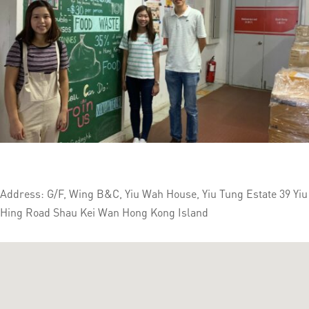
Address: G/F, Wing B&C, Yiu Wah House, Yiu Tung Estate 39 Yiu
Hing Road Shau Kei Wan Hong Kong Island