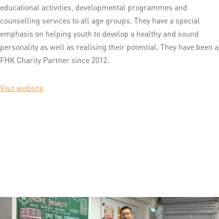
educational activities, developmental programmes and
counselling services to all age groups. They have a special
emphasis on helping youth to develop a healthy and sound
personality as well as realising their potential. They have been a
FHK Charity Partner since 2012.
Visit website