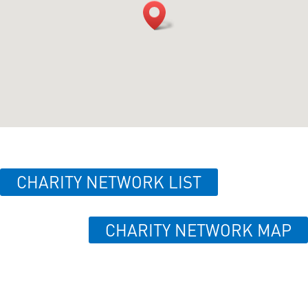
CHARITY NETWORK LIST
CHARITY NETWORK MAP