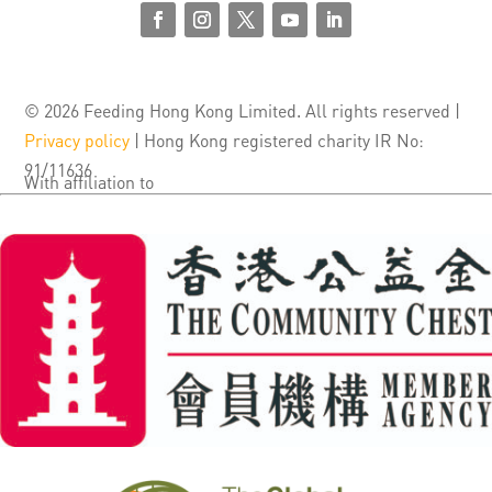
© 2026 Feeding Hong Kong Limited. All rights reserved |
Privacy policy
| Hong Kong registered charity IR No:
91/11636
With affiliation to