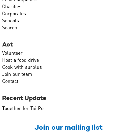
Charities
Corporates
Schools
Search
Act
Volunteer
Host a food drive
Cook with surplus
Join our team
Contact
Recent Update
Together for Tai Po
Join our mailing list