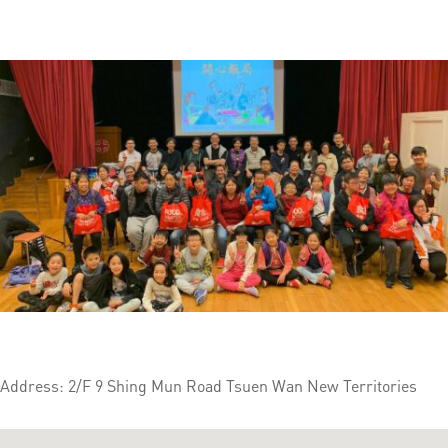
Address: 2/F 9 Shing Mun Road Tsuen Wan New Territories