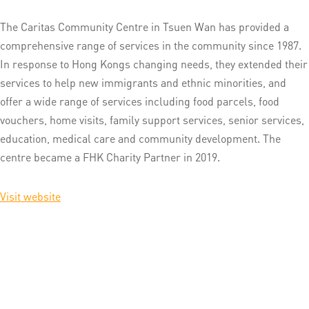
The Caritas Community Centre in Tsuen Wan has provided a
comprehensive range of services in the community since 1987.
In response to Hong Kongs changing needs, they extended their
services to help new immigrants and ethnic minorities, and
offer a wide range of services including food parcels, food
vouchers, home visits, family support services, senior services,
education, medical care and community development. The
centre became a FHK Charity Partner in 2019.
Visit website