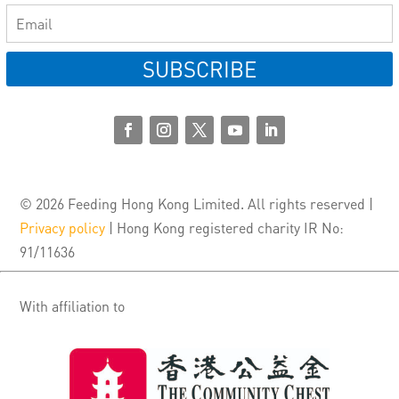
SUBSCRIBE
© 2026 Feeding Hong Kong Limited. All rights reserved |
Privacy policy
| Hong Kong registered charity IR No:
91/11636
With affiliation to