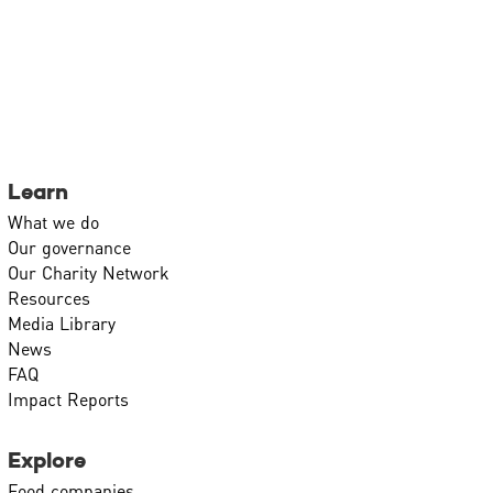
Learn
What we do
Our governance
Our Charity Network
Resources
Media Library
News
FAQ
Impact Reports
Explore
Food companies