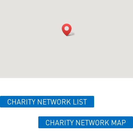
CHARITY NETWORK LIST
CHARITY NETWORK MAP