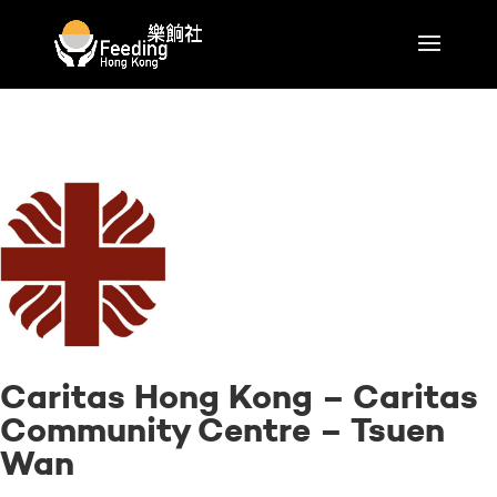
Caritas Hong Kong – Caritas
Community Centre – Tsuen
Wan