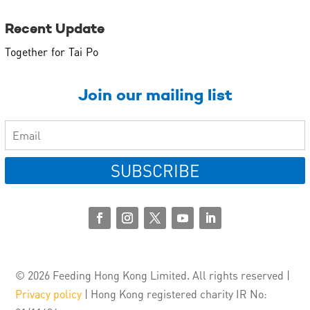
Recent Update
Together for Tai Po
Join our mailing list
SUBSCRIBE
© 2026 Feeding Hong Kong Limited. All rights reserved |
Privacy policy
| Hong Kong registered charity IR No: