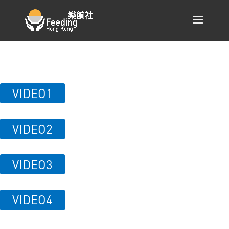
VIDEO1
VIDEO2
VIDEO3
VIDEO4