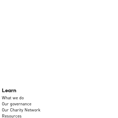
Learn
What we do
Our governance
Our Charity Network
Resources