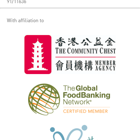
91/11636
With affiliation to