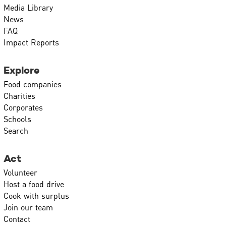
Media Library
News
FAQ
Impact Reports
Explore
Food companies
Charities
Corporates
Schools
Search
Act
Volunteer
Host a food drive
Cook with surplus
Join our team
Contact