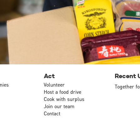
Act
Recent 
nies
Volunteer
Together fo
Host a food drive
Cook with surplus
Join our team
Contact