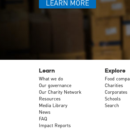
LEARN MORE
Learn
Explore
What we do
Food compa
Our governance
Charities
Our Charity Network
Corporates
Resources
Schools
Media Library
Search
News
FAQ
Impact Reports