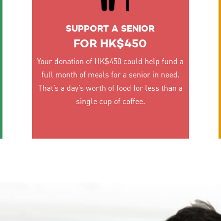
SUPPORT A SENIOR
FOR HK$450
Your donation of HK$450 could help fund a
full month of meals for a senior in need.
That’s a day’s worth of food for less than a
single cup of coffee.