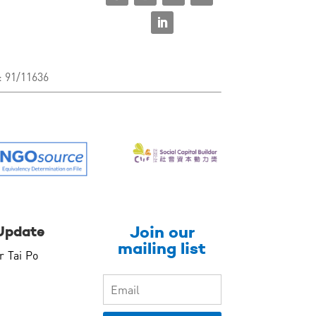
: 91/11636
Join our
Update
mailing list
r Tai Po