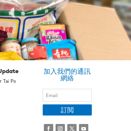
加入我們的通訊
Update
網絡
r Tai Po
訂閲