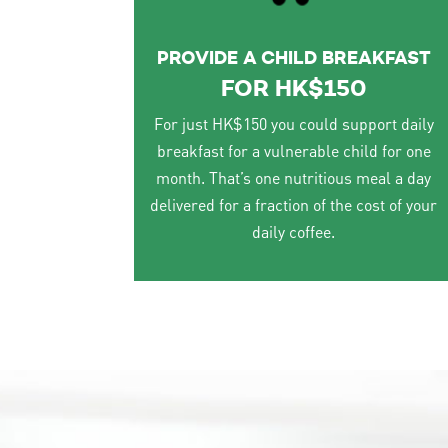
PROVIDE A CHILD BREAKFAST
FOR HK$150
For just HK$150 you could support daily
breakfast for a vulnerable child for one
month. That’s one nutritious meal a day
delivered for a fraction of the cost of your
daily coffee.