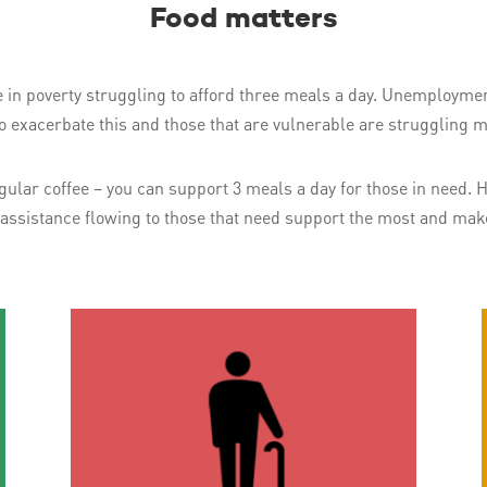
Food matters
e in poverty struggling to afford three meals a day. Unemploymen
to exacerbate this and those that are vulnerable are struggling m
 regular coffee – you can support 3 meals a day for those in need
 assistance flowing to those that need support the most and make