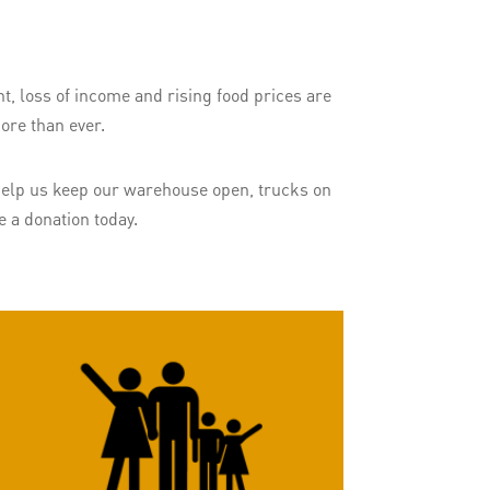
t, loss of income and rising food prices are
ore than ever.
. Help us keep our warehouse open, trucks on
 a donation today.