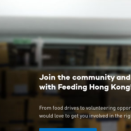
Join the community and 
with Feeding Hong Kong
From food drives to volunteering oppor
would love to get you involved in the rig