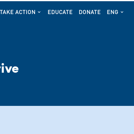
TAKE ACTION
EDUCATE
DONATE
ENG
ive