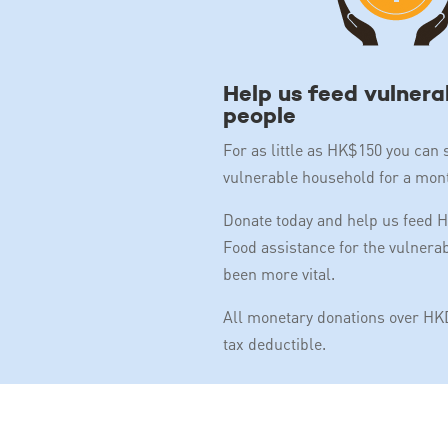
Help us feed vulnera
people
For as little as HK$150 you can 
vulnerable household for a mon
Donate today and help us feed 
Food assistance for the vulnera
been more vital.
All monetary donations over HKD
tax deductible.