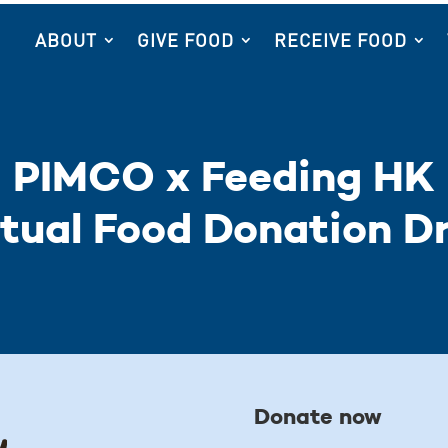
ABOUT
GIVE FOOD
RECEIVE FOOD
PIMCO x Feeding HK
rtual Food Donation Dr
Donate now