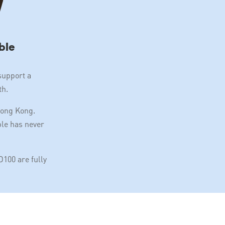
ble
support a
th.
Hong Kong.
ble has never
100 are fully