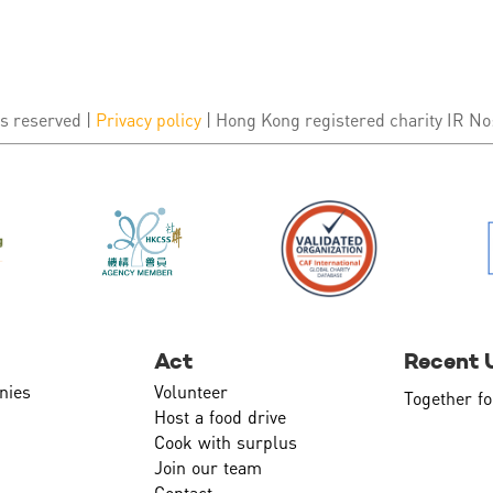
s reserved |
Privacy policy
| Hong Kong registered charity IR No
Act
Recent 
nies
Volunteer
Together fo
Host a food drive
Cook with surplus
Join our team
Contact