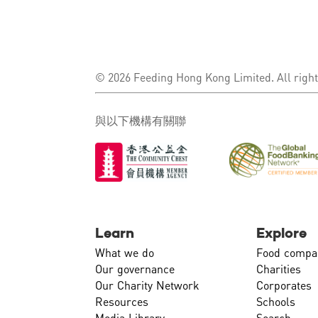
© 2026 Feeding Hong Kong Limited. All right
與以下機構有關聯
Learn
Explore
What we do
Food compa
Our governance
Charities
Our Charity Network
Corporates
Resources
Schools
Media Library
Search