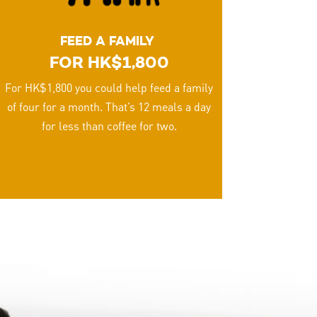
FEED A FAMILY
FOR HK$1,800
For HK$1,800 you could help feed a family
of four for a month. That’s 12 meals a day
for less than coffee for two.