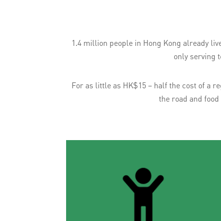
1.4 million people in Hong Kong already liv
only serving 
For as little as HK$15 – half the cost of a
the road and food