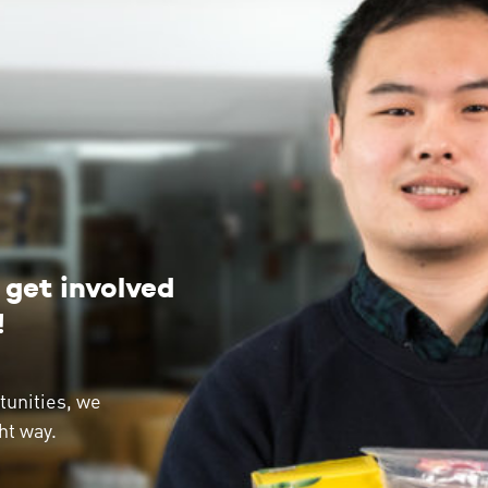
get involved
!
tunities, we
ht way.