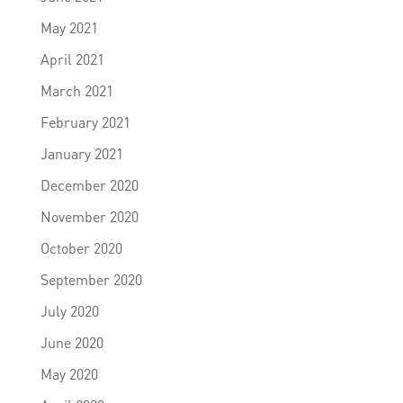
May 2021
April 2021
March 2021
February 2021
January 2021
December 2020
November 2020
October 2020
September 2020
July 2020
June 2020
May 2020