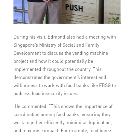
During his visit, Edmond also had a meeting with
Singapore’s Ministry of Social and Family
Development to discuss the vending machine
project and how it could potentially be
implemented throughout the country. This
demonstrates the government’s interest and
willingness to work with food banks like FBSG to
address food insecurity issues.
He commented, “This shows the importance of
coordination among food banks, ensuring they
work together efficiently, minimise duplication,
and maximise impact. For example, food banks