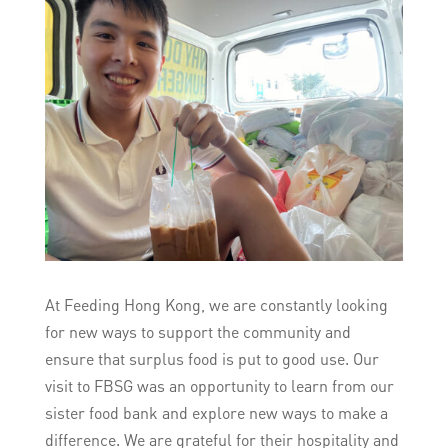
At Feeding Hong Kong, we are constantly looking
for new ways to support the community and
ensure that surplus food is put to good use. Our
visit to FBSG was an opportunity to learn from our
sister food bank and explore new ways to make a
difference. We are grateful for their hospitality and