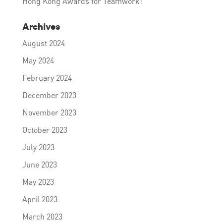
Hong Kong Awards for Teamwork!
Archives
August 2024
May 2024
February 2024
December 2023
November 2023
October 2023
July 2023
June 2023
May 2023
April 2023
March 2023