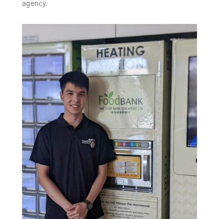
agency.