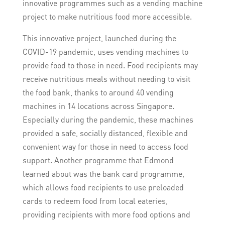
innovative programmes such as a vending machine
project to make nutritious food more accessible.
This innovative project, launched during the
COVID-19 pandemic, uses vending machines to
provide food to those in need. Food recipients may
receive nutritious meals without needing to visit
the food bank, thanks to around 40 vending
machines in 14 locations across Singapore.
Especially during the pandemic, these machines
provided a safe, socially distanced, flexible and
convenient way for those in need to access food
support. Another programme that Edmond
learned about was the bank card programme,
which allows food recipients to use preloaded
cards to redeem food from local eateries,
providing recipients with more food options and