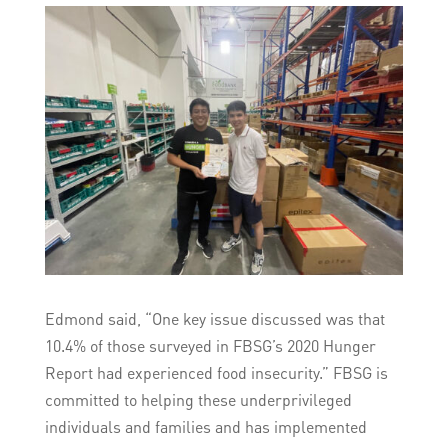
Edmond said, “One key issue discussed was that
10.4% of those surveyed in FBSG’s 2020 Hunger
Report had experienced food insecurity.” FBSG is
committed to helping these underprivileged
individuals and families and has implemented