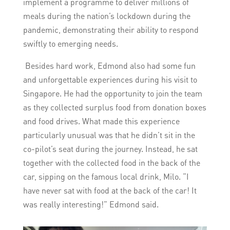
implement a programme to deliver millions of
meals during the nation’s lockdown during the
pandemic, demonstrating their ability to respond
swiftly to emerging needs.
Besides hard work, Edmond also had some fun
and unforgettable experiences during his visit to
Singapore. He had the opportunity to join the team
as they collected surplus food from donation boxes
and food drives. What made this experience
particularly unusual was that he didn’t sit in the
co-pilot’s seat during the journey. Instead, he sat
together with the collected food in the back of the
car, sipping on the famous local drink, Milo. “I
have never sat with food at the back of the car! It
was really interesting!” Edmond said.