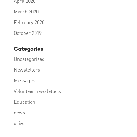
April 2020
March 2020
February 2020
October 2019
Categories
Uncategorized
Newsletters
Messages
Volunteer newsletters
Education
news
drive