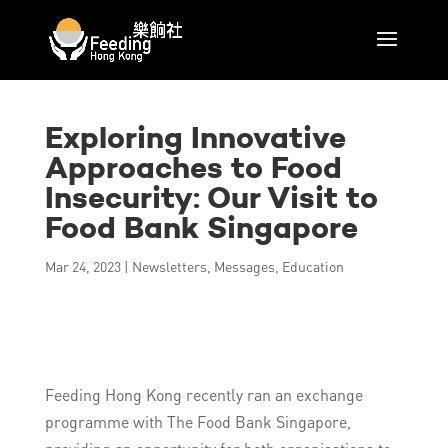
Exploring Innovative
Approaches to Food
Insecurity: Our Visit to
Food Bank Singapore
Mar 24, 2023
|
Newsletters
,
Messages
,
Education
Feeding Hong Kong recently ran an exchange
programme with The Food Bank Singapore,