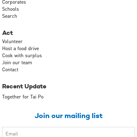
Corporates
Schools
Search
Act
Volunteer
Host a food drive
Cook with surplus
Join our team
Contact
Recent Update
Together for Tai Po
Join our mailing list