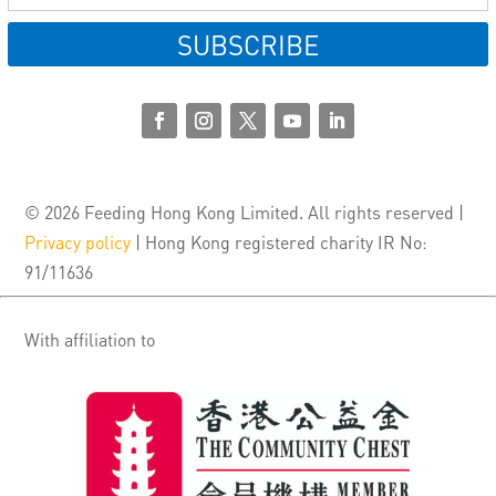
SUBSCRIBE
© 2026 Feeding Hong Kong Limited. All rights reserved |
Privacy policy
| Hong Kong registered charity IR No:
91/11636
With affiliation to