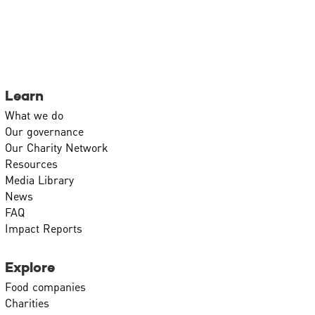
Learn
What we do
Our governance
Our Charity Network
Resources
Media Library
News
FAQ
Impact Reports
Explore
Food companies
Charities