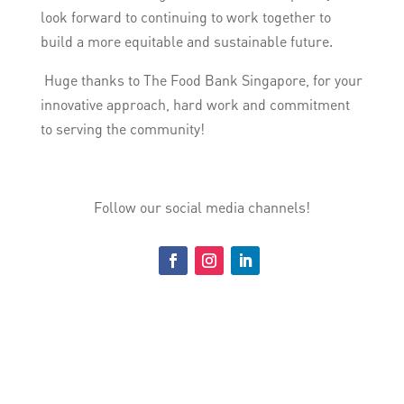
look forward to continuing to work together to
build a more equitable and sustainable future.
Huge thanks to The Food Bank Singapore, for your
innovative approach, hard work and commitment
to serving the community!
Follow our social media channels!