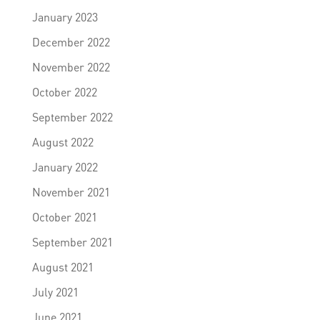
January 2023
December 2022
November 2022
October 2022
September 2022
August 2022
January 2022
November 2021
October 2021
September 2021
August 2021
July 2021
June 2021