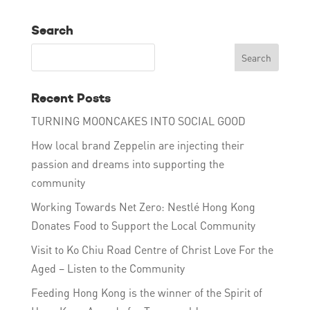
Search
Recent Posts
TURNING MOONCAKES INTO SOCIAL GOOD
How local brand Zeppelin are injecting their
passion and dreams into supporting the
community
Working Towards Net Zero: Nestlé Hong Kong
Donates Food to Support the Local Community
Visit to Ko Chiu Road Centre of Christ Love For the
Aged – Listen to the Community
Feeding Hong Kong is the winner of the Spirit of