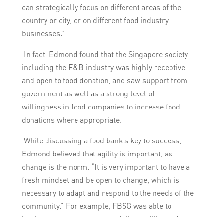
can strategically focus on different areas of the
country or city, or on different food industry
businesses.”
In fact, Edmond found that the Singapore society
including the F&B industry was highly receptive
and open to food donation, and saw support from
government as well as a strong level of
willingness in food companies to increase food
donations where appropriate.
While discussing a food bank’s key to success,
Edmond believed that agility is important, as
change is the norm. “It is very important to have a
fresh mindset and be open to change, which is
necessary to adapt and respond to the needs of the
community.” For example, FBSG was able to