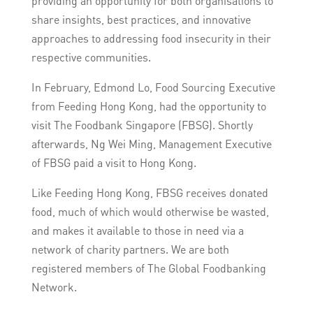
providing an opportunity for both organisations to
share insights, best practices, and innovative
approaches to addressing food insecurity in their
respective communities.
In February, Edmond Lo, Food Sourcing Executive
from Feeding Hong Kong, had the opportunity to
visit The Foodbank Singapore (FBSG). Shortly
afterwards, Ng Wei Ming, Management Executive
of FBSG paid a visit to Hong Kong.
Like Feeding Hong Kong, FBSG receives donated
food, much of which would otherwise be wasted,
and makes it available to those in need via a
network of charity partners. We are both
registered members of The Global Foodbanking
Network.