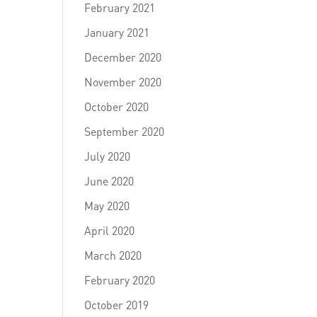
February 2021
January 2021
December 2020
November 2020
October 2020
September 2020
July 2020
June 2020
May 2020
April 2020
March 2020
February 2020
October 2019