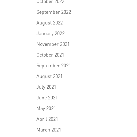
October 2022
September 2022
August 2022
January 2022
November 2021
October 2021
September 2021
August 2021
July 2021
June 2021
May 2021
April 2021
March 2021