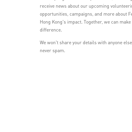
receive news about our upcoming volunteer
opportunities, campaigns, and more about F
Hong Kong's impact. Together, we can make
difference.
We won't share your details with anyone els
never spam.