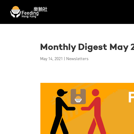
Monthly Digest May 
May 14, 2021
|
Newsletters