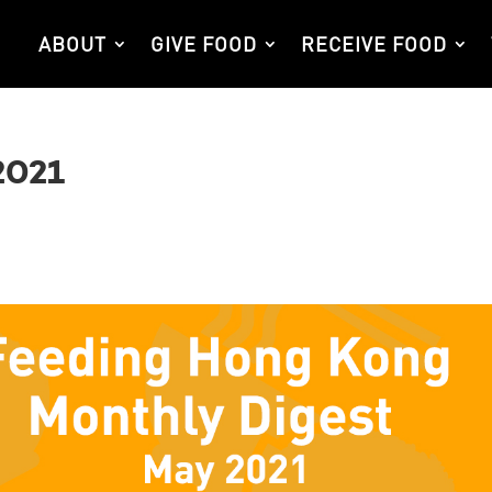
ABOUT
GIVE FOOD
RECEIVE FOOD
2021