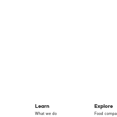
Learn
Explore
What we do
Food compa