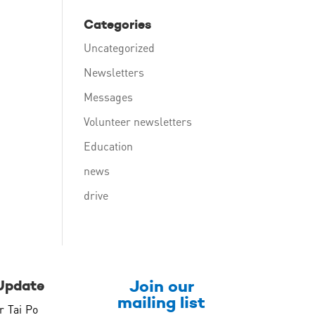
Categories
Uncategorized
Newsletters
Messages
Volunteer newsletters
Education
news
drive
Join our
Update
mailing list
r Tai Po