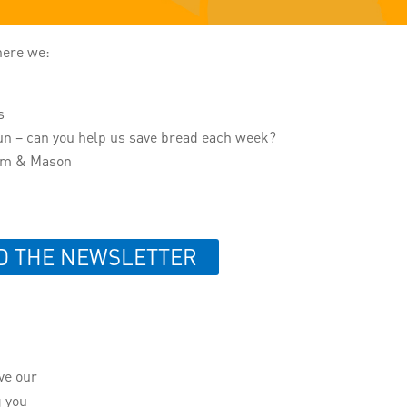
here we:
s
un – can you help us save bread each week?
num & Mason
D THE NEWSLETTER
ive our
g you