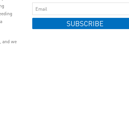
ing
eeding
 a
SUBSCRIBE
e, and we