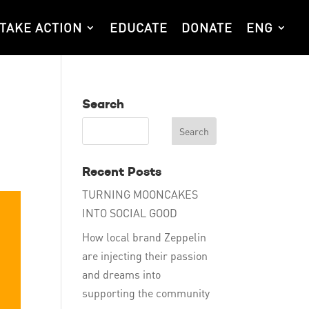
TAKE ACTION
EDUCATE
DONATE
ENG
Search
Recent Posts
TURNING MOONCAKES
INTO SOCIAL GOOD
How local brand Zeppelin
are injecting their passion
and dreams into
supporting the community