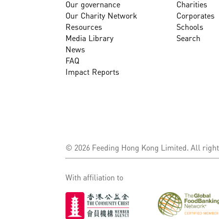
Our governance
Charities
Our Charity Network
Corporates
Resources
Schools
Media Library
Search
News
FAQ
Impact Reports
© 2026 Feeding Hong Kong Limited. All right
With affiliation to