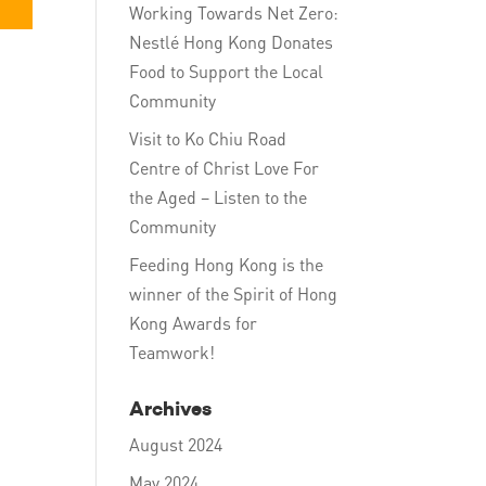
Working Towards Net Zero:
Nestlé Hong Kong Donates
Food to Support the Local
Community
Visit to Ko Chiu Road
Centre of Christ Love For
the Aged – Listen to the
Community
Feeding Hong Kong is the
winner of the Spirit of Hong
Kong Awards for
Teamwork!
Archives
August 2024
May 2024