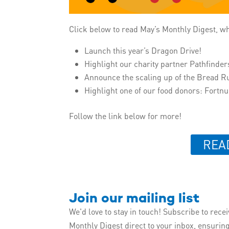
Click below to read May’s Monthly Digest, w
Launch this year’s Dragon Drive!
Highlight our charity partner Pathfinder
Announce the scaling up of the Bread R
Highlight one of our food donors: Fort
Follow the link below for more!
REA
Join our mailing list
We'd love to stay in touch! Subscribe to rece
Monthly Digest direct to your inbox, ensurin