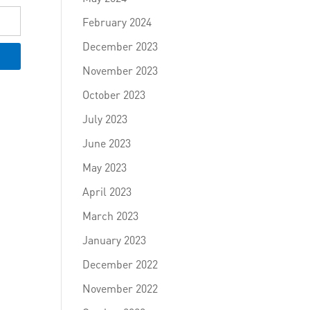
February 2024
December 2023
November 2023
October 2023
July 2023
June 2023
May 2023
April 2023
March 2023
January 2023
December 2022
November 2022