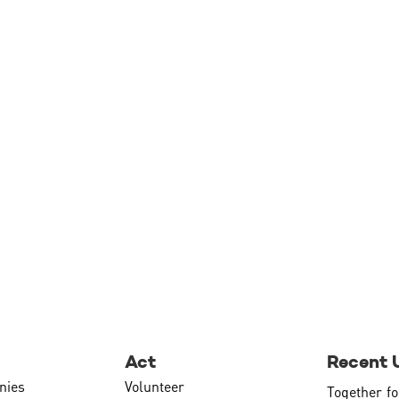
Act
Recent 
nies
Volunteer
Together fo