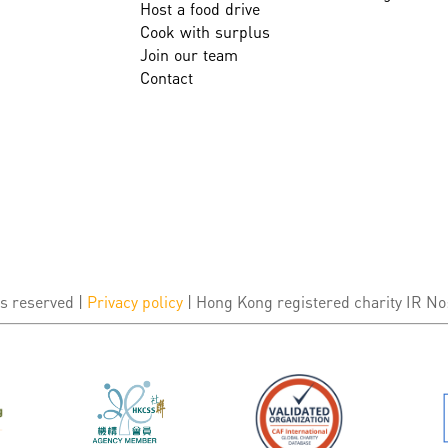
Host a food drive
Cook with surplus
Join our team
Contact
s reserved |
Privacy policy
| Hong Kong registered charity IR No