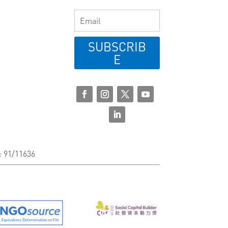
SUBSCRIB
E
: 91/11636