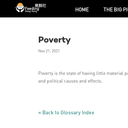
HOME
THE BIG P
Poverty
Nov 21, 2021
Poverty is the state of having little materia
and political causes and effects.
« Back to Glossary Index