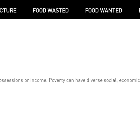
ICTURE
FOOD WASTED
FOOD WANTED
l possessions or income. Poverty can have diverse social, economi