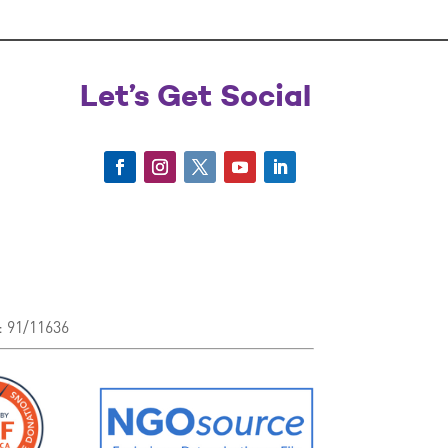
Let’s Get Social
: 91/11636