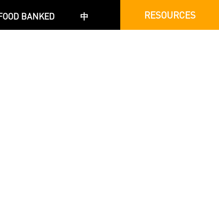
RESOURCES
FOOD BANKED
中
c