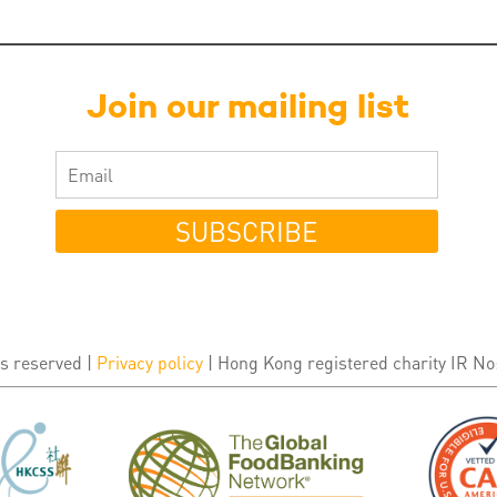
Join our mailing list
SUBSCRIBE
s reserved |
Privacy policy
| Hong Kong registered charity IR No