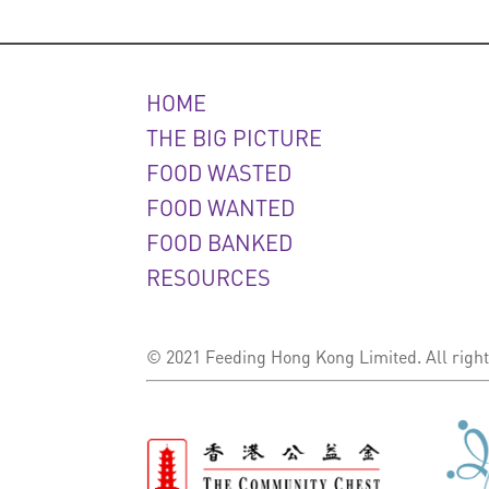
HOME
THE BIG PICTURE
FOOD WASTED
FOOD WANTED
FOOD BANKED
RESOURCES
© 2021 Feeding Hong Kong Limited. All right