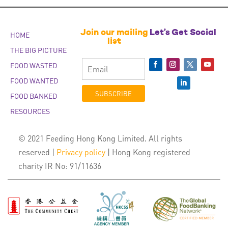
Join our mailing
Let’s Get Social
HOME
list
THE BIG PICTURE
FOOD WASTED
FOOD WANTED
SUBSCRIBE
FOOD BANKED
RESOURCES
© 2021 Feeding Hong Kong Limited. All rights
reserved |
Privacy policy
| Hong Kong registered
charity IR No: 91/11636