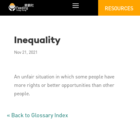
RESOURCES
Inequality
Nov 21, 2021
An unfair situation in which some people have
more rights or better opportunities than other
people.
« Back to Glossary Index