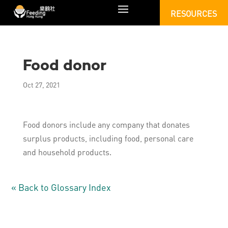
RESOURCES
Food donor
Oct 27, 2021
Food donors include any company that donates
surplus products, including food, personal care
and household products.
« Back to Glossary Index