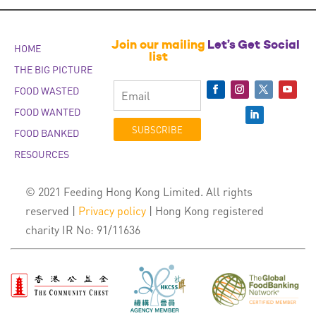
Join our mailing
Let’s Get Social
HOME
list
THE BIG PICTURE
FOOD WASTED
FOOD WANTED
SUBSCRIBE
FOOD BANKED
RESOURCES
© 2021 Feeding Hong Kong Limited. All rights
reserved |
Privacy policy
| Hong Kong registered
charity IR No: 91/11636