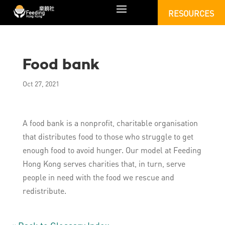
RESOURCES
Food bank
Oct 27, 2021
A food bank is a nonprofit, charitable organisation
that distributes food to those who struggle to get
enough food to avoid hunger. Our model at Feeding
Hong Kong serves charities that, in turn, serve
people in need with the food we rescue and
redistribute.