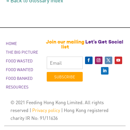
« Back to Glossary Index
Join our mailing
Let’s Get Social
HOME
list
THE BIG PICTURE
FOOD WASTED
FOOD WANTED
SUBSCRIBE
FOOD BANKED
RESOURCES
© 2021 Feeding Hong Kong Limited. All rights
reserved |
Privacy policy
| Hong Kong registered
charity IR No: 91/11636