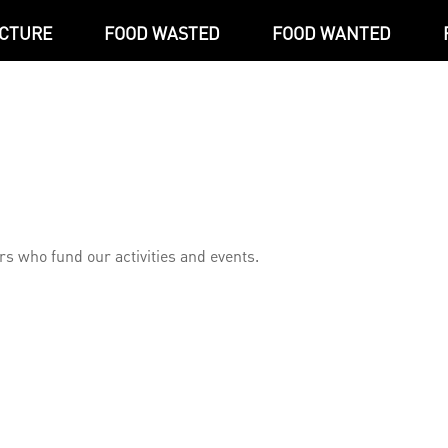
ICTURE
FOOD WASTED
FOOD WANTED
s who fund our activities and events.