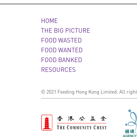
HOME
THE BIG PICTURE
FOOD WASTED
FOOD WANTED
FOOD BANKED
RESOURCES
© 2021 Feeding Hong Kong Limited. All right