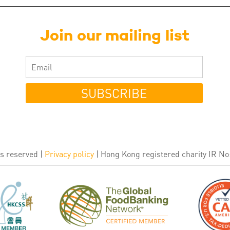
Join our mailing list
SUBSCRIBE
s reserved |
Privacy policy
| Hong Kong registered charity IR No