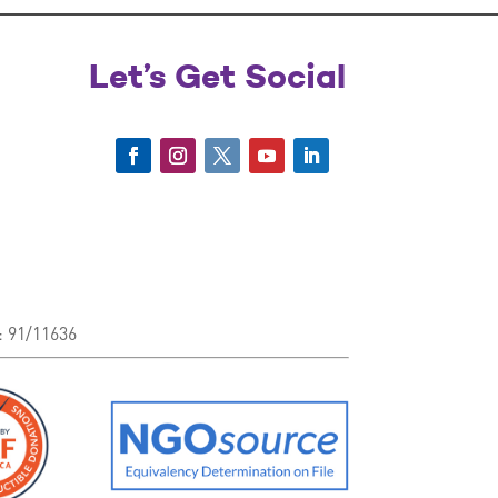
Let’s Get Social
: 91/11636