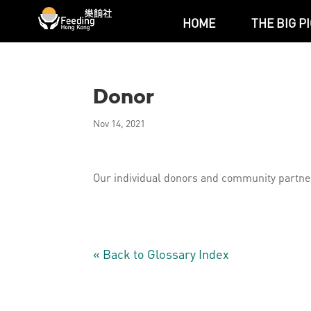
HOME
THE BIG P
Donor
Nov 14, 2021
Our individual donors and community partner
« Back to Glossary Index