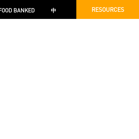
RESOURCES
FOOD BANKED
中