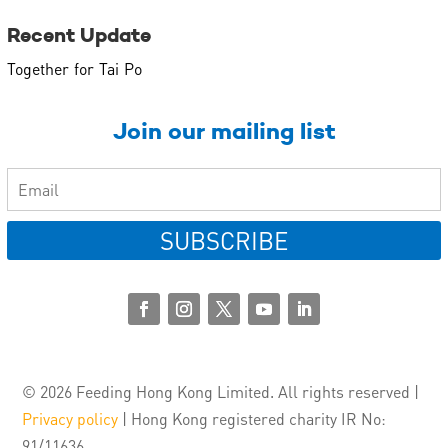
Recent Update
Together for Tai Po
Join our mailing list
SUBSCRIBE
© 2026 Feeding Hong Kong Limited. All rights reserved |
Privacy policy
| Hong Kong registered charity IR No:
91/11636