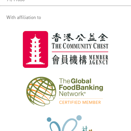
With affiliation to