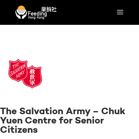
The Salvation Army – Chuk
Yuen Centre for Senior
Citizens