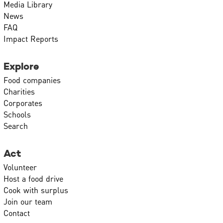
Media Library
News
FAQ
Impact Reports
Explore
Food companies
Charities
Corporates
Schools
Search
Act
Volunteer
Host a food drive
Cook with surplus
Join our team
Contact