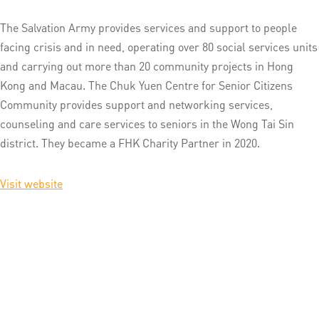
The Salvation Army provides services and support to people
facing crisis and in need, operating over 80 social services units
and carrying out more than 20 community projects in Hong
Kong and Macau. The Chuk Yuen Centre for Senior Citizens
Community provides support and networking services,
counseling and care services to seniors in the Wong Tai Sin
district. They became a FHK Charity Partner in 2020.
Visit website