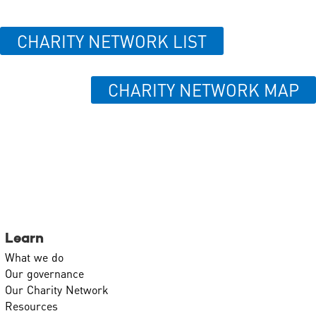
CHARITY NETWORK LIST
CHARITY NETWORK MAP
Learn
What we do
Our governance
Our Charity Network
Resources