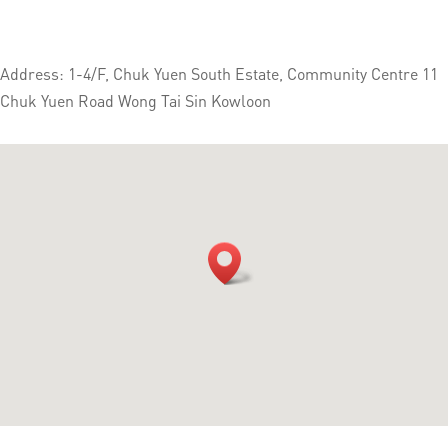
Address: 1-4/F, Chuk Yuen South Estate, Community Centre 11
Chuk Yuen Road Wong Tai Sin Kowloon